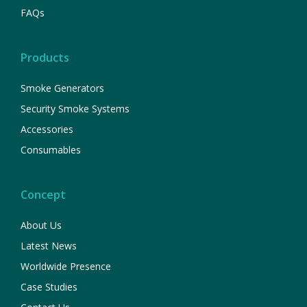
FAQs
Products
Smoke Generators
Security Smoke Systems
Accessories
Consumables
Concept
About Us
Latest News
Worldwide Presence
Case Studies