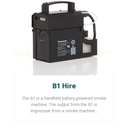
B1 Hire
The B1 is a handheld battery powered smoke
machine. The output from the B1 is
impressive from a smoke machine...