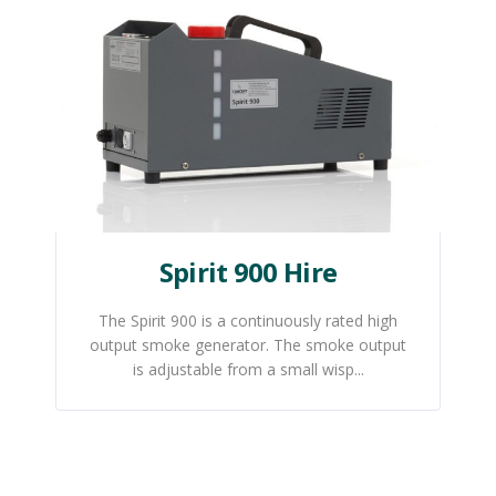
Spirit 900 Hire
The Spirit 900 is a continuously rated high
output smoke generator. The smoke output
is adjustable from a small wisp...