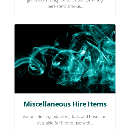
persistent smoke...
Miscellaneous Hire Items
Various ducting adaptors, fans and hoses are
available for hire to use with...