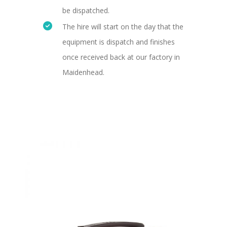
be dispatched.
The hire will start on the day that the
equipment is dispatch and finishes
once received back at our factory in
Maidenhead.