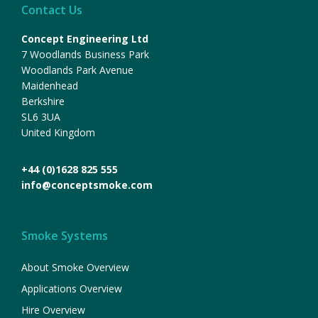
Contact Us
Concept Engineering Ltd
7 Woodlands Business Park
Woodlands Park Avenue
Maidenhead
Berkshire
SL6 3UA
United Kingdom
+44 (0)1628 825 555
info@conceptsmoke.com
Smoke Systems
About Smoke Overview
Applications Overview
Hire Overview