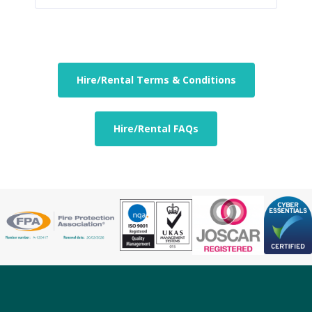
Hire/Rental Terms & Conditions
Hire/Rental FAQs