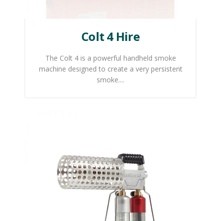
Colt 4 Hire
The Colt 4 is a powerful handheld smoke
machine designed to create a very persistent
smoke....