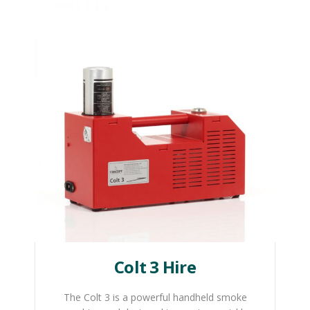
Colt 3 Hire
The Colt 3 is a powerful handheld smoke