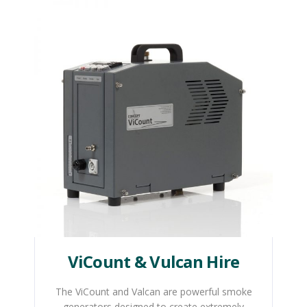
ViCount & Vulcan Hire
The ViCount and Valcan are powerful smoke
generators designed to create extremely