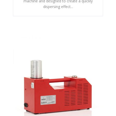
machine and designed to create a quickly
dispersing effect...