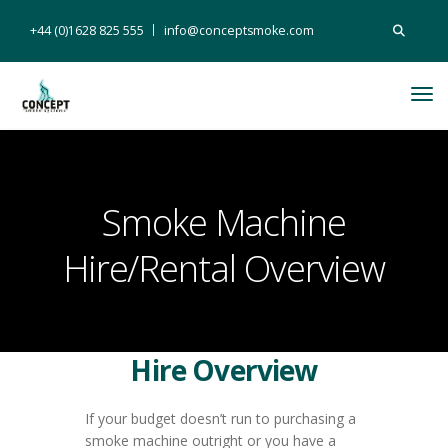
Search
+44 (0)1628 825 555
info@conceptsmoke.com
for:
Tog
Nav
Smoke Machine
Hire/Rental Overview
Hire Overview
If your budget doesn’t run to purchasing a
smoke machine outright or you have a