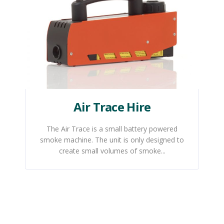
Air Trace Hire
The Air Trace is a small battery powered
smoke machine. The unit is only designed to
create small volumes of smoke...