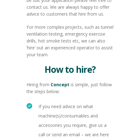
be suit your application please feel free to
contact us. We are always happy to offer
advice to customers that hire from us.
For more complex projects, such as tunnel
ventilation testing, emergency exercise
drills, hot smoke tests etc, we can also
‘hire’ out an experienced operator to assist
your team.
How to hire?
Hiring from
Concept
is simple, just follow
the steps below:
If you need advice on what
machine(s)/consumables and
accessories you require, give us a
call or send an email – we are here