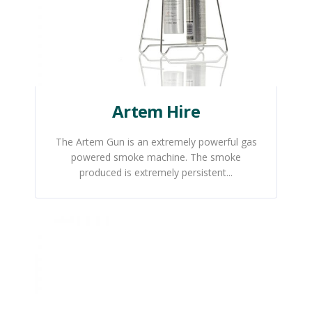
Artem Hire
The Artem Gun is an extremely powerful gas
powered smoke machine. The smoke
produced is extremely persistent...