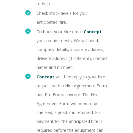
to help.
Check stock levels for your
anticipated hire.
To book your hire email
Concept
your requirements. We will need;
company details, invoicing address,
delivery address (if different), contact
name and number.
Concept
will then reply to your hire
request with a Hire Agreement Form
and Pro Forma invoice. The Hire
Agreement Form will need to be
checked, signed and returned. Full
payment for the anticipated hire is
required before the equipment can