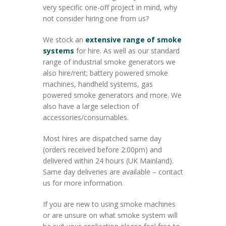
very specific one-off project in mind, why
not consider hiring one from us?
We stock an
extensive range of smoke
systems
for hire. As well as our standard
range of industrial smoke generators we
also hire/rent; battery powered smoke
machines, handheld systems, gas
powered smoke generators and more. We
also have a large selection of
accessories/consumables.
Most hires are dispatched same day
(orders received before 2:00pm) and
delivered within 24 hours (UK Mainland).
Same day deliveries are available – contact
us for more information.
If you are new to using smoke machines
or are unsure on what smoke system will