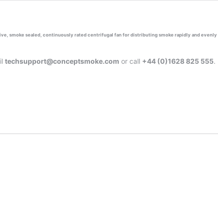
ve, smoke sealed, continuously rated centrifugal fan for distributing smoke rapidly and evenl
il
techsupport@conceptsmoke.com
or call
+44 (0)1628 825 555
.