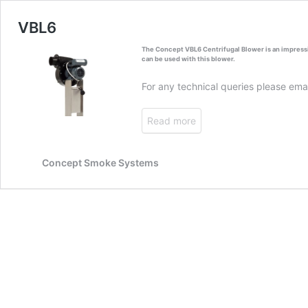
VBL6
The Concept VBL6 Centrifugal Blower is an impressi
can be used with this blower.
For any technical queries please ema
Read more
Concept Smoke Systems