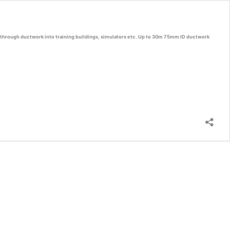
y through ductwork into training buildings, simulators etc. Up to 30m 75mm ID ductwork