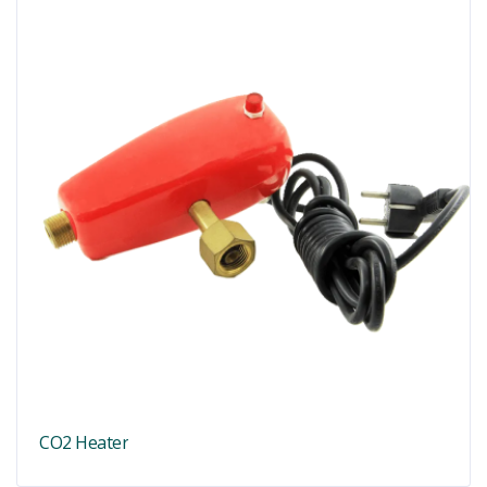
CO2 Heater