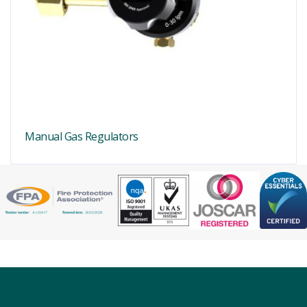
Manual Gas Regulators