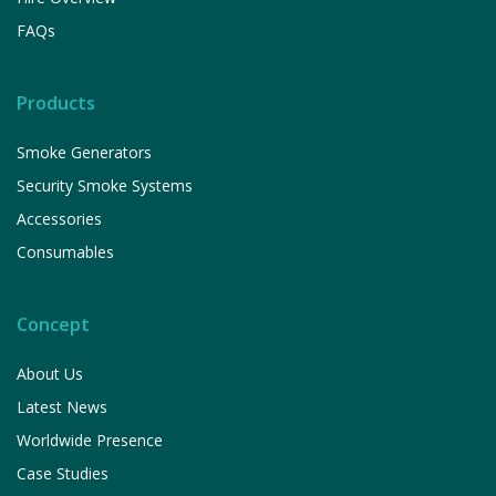
FAQs
Products
Smoke Generators
Security Smoke Systems
Accessories
Consumables
Concept
About Us
Latest News
Worldwide Presence
Case Studies