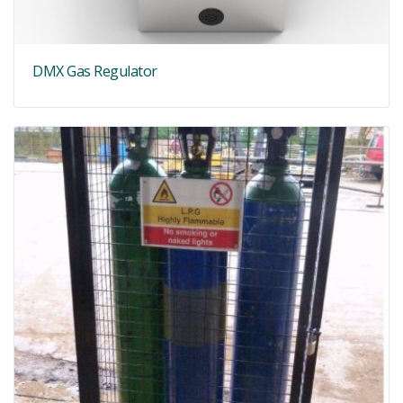
DMX Gas Regulator