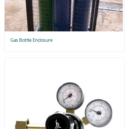
Gas Bottle Enclosure