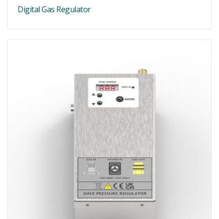
Digital Gas Regulator