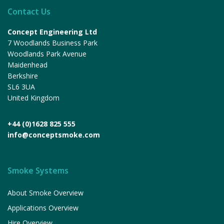
Contact Us
Concept Engineering Ltd
7 Woodlands Business Park
Woodlands Park Avenue
Maidenhead
Berkshire
SL6 3UA
United Kingdom
+44 (0)1628 825 555
info@conceptsmoke.com
Smoke Systems
About Smoke Overview
Applications Overview
Hire Overview