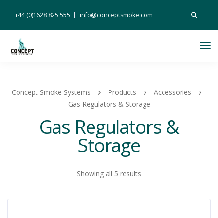
Search
+44 (0)1628 825 555
info@conceptsmoke.com
for:
Tog
Nav
Concept Smoke Systems
Products
Accessories
Gas Regulators & Storage
Gas Regulators &
Storage
Showing all 5 results