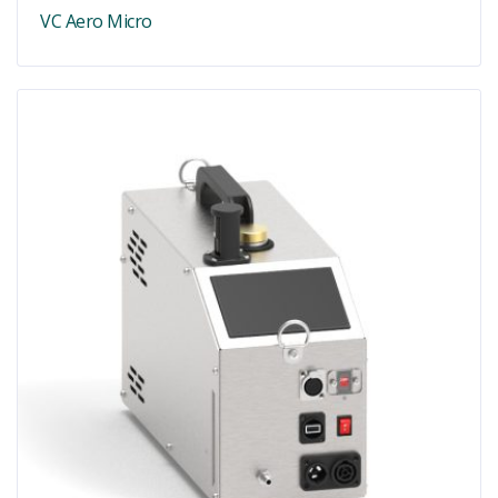
VC Aero Micro