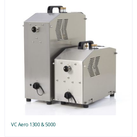
VC Aero 1300 & 5000