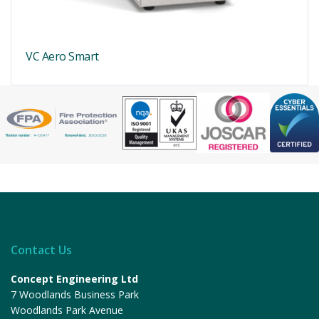
VC Aero Smart
Contact Us
Concept Engineering Ltd
7 Woodlands Business Park
Woodlands Park Avenue