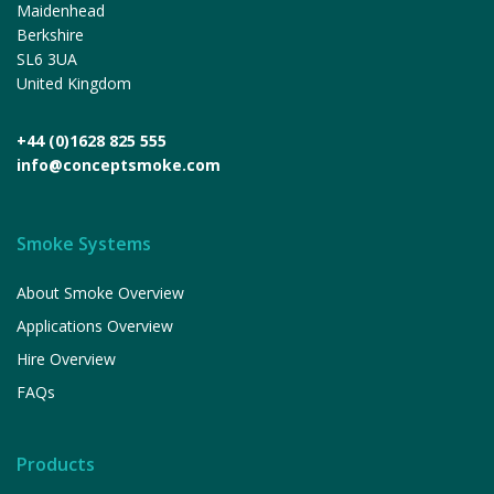
Maidenhead
Berkshire
SL6 3UA
United Kingdom
+44 (0)1628 825 555
info@conceptsmoke.com
Smoke Systems
About Smoke Overview
Applications Overview
Hire Overview
FAQs
Products