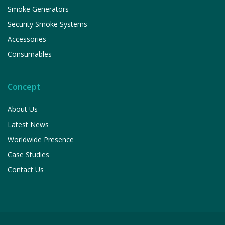
Smoke Generators
Security Smoke Systems
Accessories
Consumables
Concept
About Us
Latest News
Worldwide Presence
Case Studies
Contact Us