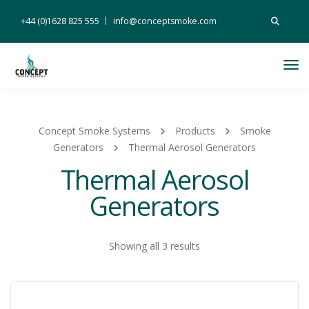
Search
+44 (0)1628 825 555
info@conceptsmoke.com
for:
Tog
Nav
Concept Smoke Systems
Products
Smoke
Generators
Thermal Aerosol Generators
Thermal Aerosol
Generators
Showing all 3 results