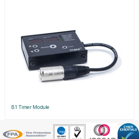
B1 Timer Module