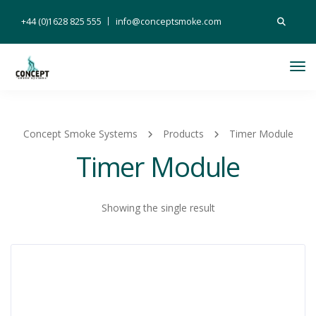
Search
+44 (0)1628 825 555
info@conceptsmoke.com
for:
Tog
Nav
Concept Smoke Systems
Products
Timer Module
Timer Module
Showing the single result