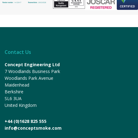
Contact Us
Concept Engineering Ltd
7 Woodlands Business Park
Woodlands Park Avenue
Maidenhead
Berkshire
SL6 3UA
United Kingdom
+44 (0)1628 825 555
info@conceptsmoke.com