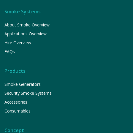
Smoke Systems
About Smoke Overview
Applications Overview
Hire Overview
FAQs
Products
Smoke Generators
Security Smoke Systems
Accessories
Consumables
Concept