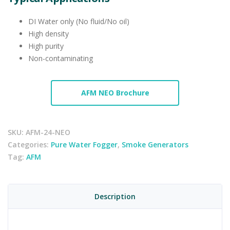
DI Water only (No fluid/No oil)
High density
High purity
Non-contaminating
AFM NEO Brochure
SKU:
AFM-24-NEO
Categories:
Pure Water Fogger
,
Smoke Generators
Tag:
AFM
Description