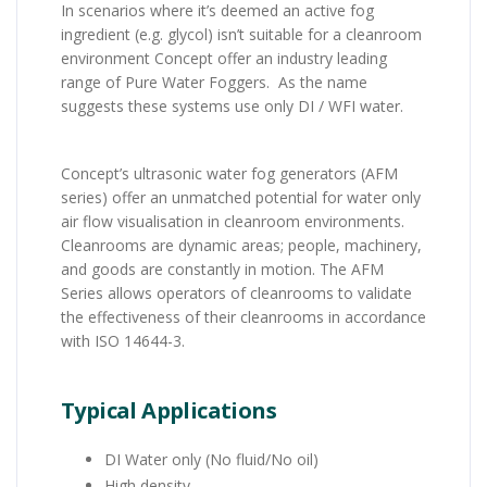
In scenarios where it’s deemed an active fog
ingredient (e.g. glycol) isn’t suitable for a cleanroom
environment Concept offer an industry leading
range of Pure Water Foggers. As the name
suggests these systems use only DI / WFI water.
Concept’s ultrasonic water fog generators (AFM
series) offer an unmatched potential for water only
air flow visualisation in cleanroom environments.
Cleanrooms are dynamic areas; people, machinery,
and goods are constantly in motion. The AFM
Series allows operators of cleanrooms to validate
the effectiveness of their cleanrooms in accordance
with ISO 14644-3.
Typical Applications
DI Water only (No fluid/No oil)
High density