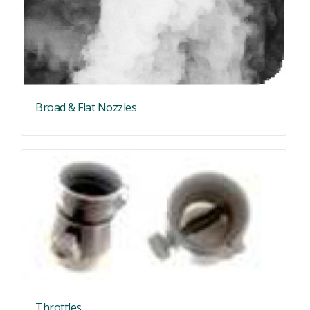
Broad & Flat Nozzles
Throttles