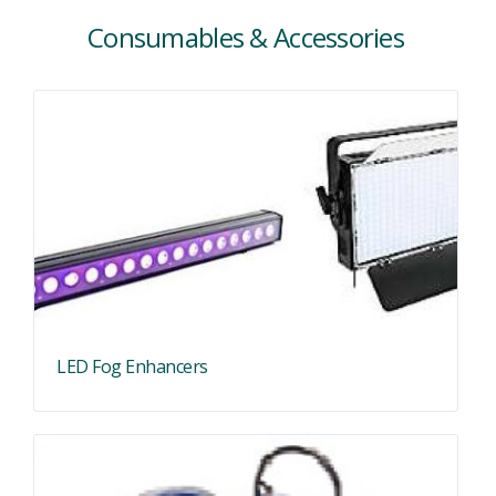
Consumables & Accessories
LED Fog Enhancers