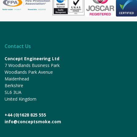
Contact Us
Concept Engineering Ltd
7 Woodlands Business Park
Woodlands Park Avenue
Maidenhead
Berkshire
SL6 3UA
United Kingdom
+44 (0)1628 825 555
info@conceptsmoke.com