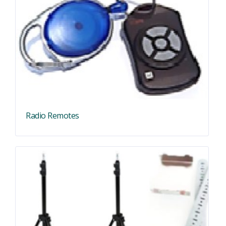
Radio Remotes