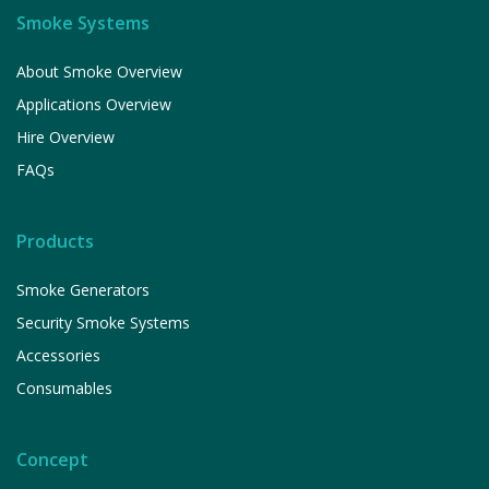
Smoke Systems
About Smoke Overview
Applications Overview
Hire Overview
FAQs
Products
Smoke Generators
Security Smoke Systems
Accessories
Consumables
Concept