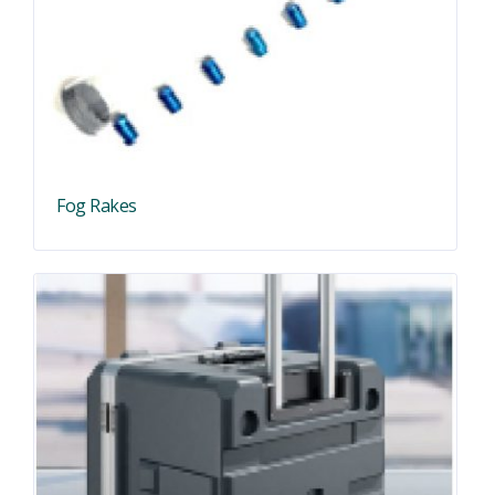
Fog Rakes