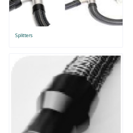
Splitters