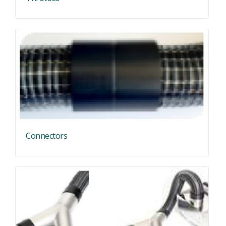
Connectors