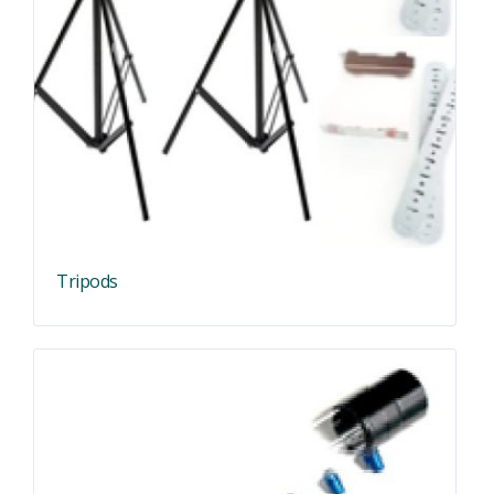
Tripods