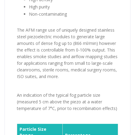
High purity
Non-contaminating
The AFM range use of uniquely designed stainless
steel piezoelectric modules to generate large
amounts of dense fog up to (866 ml/min) however
the effect is controllable from 0-100% output. This
enables smoke studies and airflow mapping studies
for applications ranging from small to large-scale
cleanrooms, sterile rooms, medical surgery rooms,
ISO suites, and more.
An indication of the typical fog particle size
(measured 5 cm above the piezo at a water
temperature of 7°C, prior to recombination effects)
Particle Size