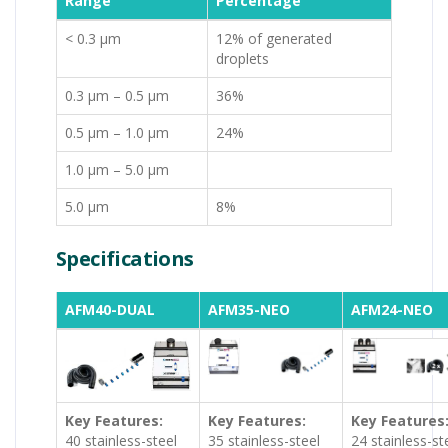
Range
Percentage
< 0.3 μm
12% of generated
droplets
0.3 μm – 0.5 μm
36%
0.5 μm – 1.0 μm
24%
1.0 μm – 5.0 μm
5.0 μm
8%
Specifications
AFM40-DUAL
AFM35-NEO
AFM24-NEO
Key Features:
Key Features:
Key Features
40 stainless-steel
35 stainless-steel
24 stainless-st