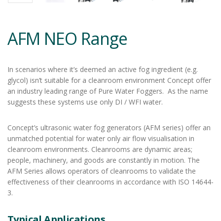
AFM NEO Range
In scenarios where it’s deemed an active fog ingredient (e.g.
glycol) isn’t suitable for a cleanroom environment Concept offer
an industry leading range of Pure Water Foggers. As the name
suggests these systems use only DI / WFI water.
Concept’s ultrasonic water fog generators (AFM series) offer an
unmatched potential for water only air flow visualisation in
cleanroom environments. Cleanrooms are dynamic areas;
people, machinery, and goods are constantly in motion. The
AFM Series allows operators of cleanrooms to validate the
effectiveness of their cleanrooms in accordance with ISO 14644-
3.
Typical Applications