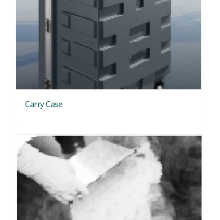
Carry Case