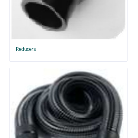
Reducers