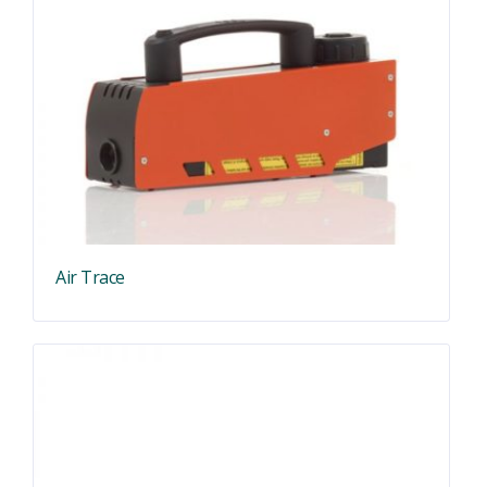
Air Trace