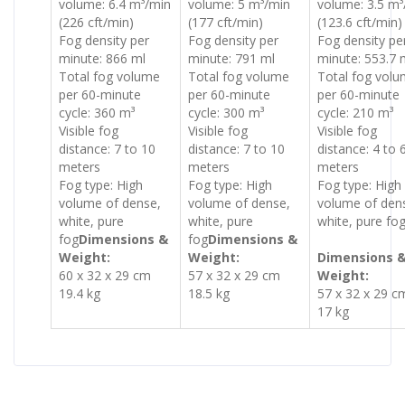
volume: 6.4 m³/min
volume: 5 m³/min
volume: 3.5 m³
(226 cft/min)
(177 cft/min)
(123.6 cft/min)
Fog density per
Fog density per
Fog density pe
minute: 866 ml
minute: 791 ml
minute: 553.7 
Total fog volume
Total fog volume
Total fog vol
per 60-minute
per 60-minute
per 60-minute
cycle: 360 m³
cycle: 300 m³
cycle: 210 m³
Visible fog
Visible fog
Visible fog
distance: 7 to 10
distance: 7 to 10
distance: 4 to 
meters
meters
meters
Fog type: High
Fog type: High
Fog type: High
volume of dense,
volume of dense,
volume of den
white, pure
white, pure
white, pure fo
fog
Dimensions &
fog
Dimensions &
Weight:
Weight:
Dimensions 
60 x 32 x 29 cm
57 x 32 x 29 cm
Weight:
19.4 kg
18.5 kg
57 x 32 x 29 c
17 kg