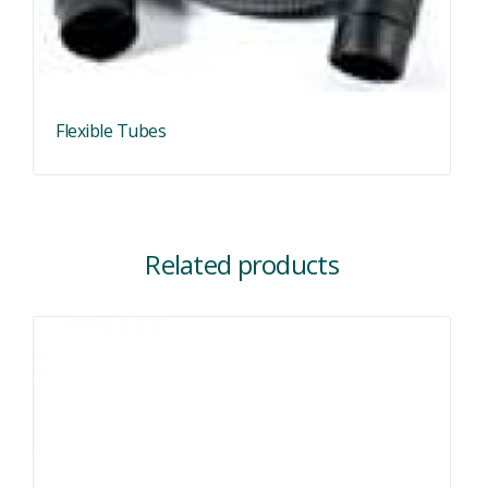
Flexible Tubes
Related products