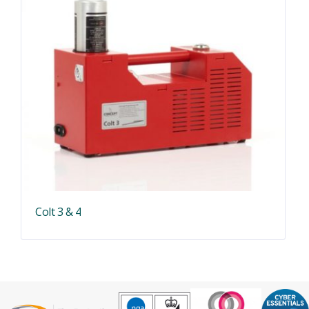
Colt 3 & 4