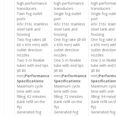
high-performance
high-performance
high-performa
transducers
transducers
transducers
Twin fog outlet
Single fog outlet
Single fog outl
ports
port
port
AISI 316L stainless
AISI 316L stainless
AISI 316L stain
steel tank and
steel tank and
steel tank and
housing
housing
housing
Two fog rakes (Ø
One fog rake (Ø 60
One fog rake (
60 x 650 mm) with
x 650 mm) with
x 650 mm) wit
outlet direction
outlet direction
outlet directio
nozzles
nozzles
nozzles
Two 5 m flexible
One 5 m flexible
One 3 m flexib
tubes with end tips
tube with end tips
tube with end t
(Ø 80
(Ø 80
(Ø 80
mm)
Performance
mm)
Performance
mm)
Perform
Specifications:
Specifications:
Specification
Maximum cycle
Maximum cycle
Maximum cycl
time with one
time with one
time with one
filling: 62 minutes
filling: 72 minutes
filling: 94 minu
(tank refill on the
(tank refill on the
(tank refill on 
fly)
fly)
fly)
Generated fog
Generated fog
Generated fog