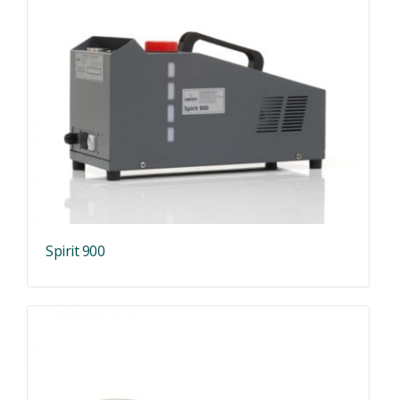
Spirit 900