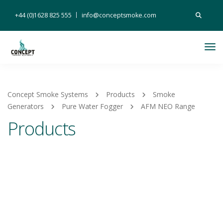
Search
+44 (0)1628 825 555
info@conceptsmoke.com
for:
Tog
Nav
Concept Smoke Systems
Products
Smoke
Generators
Pure Water Fogger
AFM NEO Range
Products