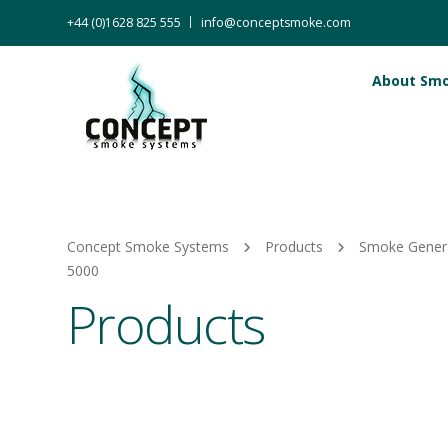
+44 (0)1628 825 555
info@conceptsmoke.com
About Sm
Concept Smoke Systems
Products
Smoke Gener
5000
Products