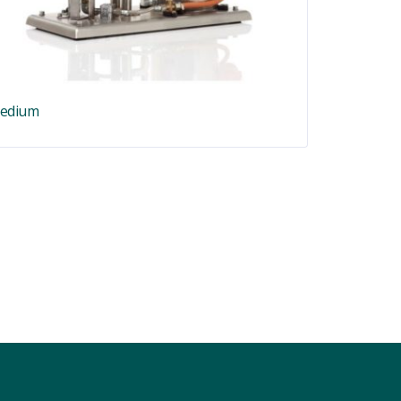
edium