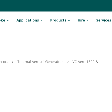
oke
Applications
Products
Hire
Services
ators
Thermal Aerosol Generators
VC Aero 1300 &