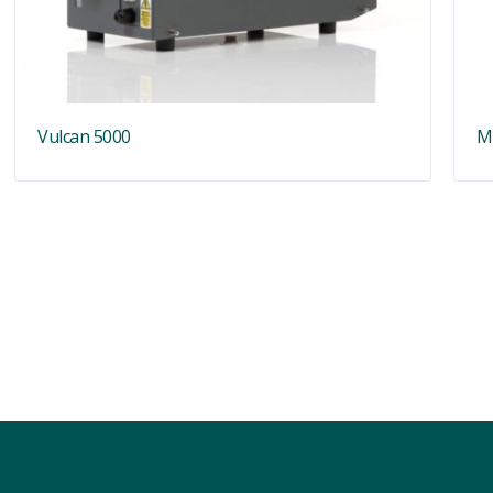
Vulcan 5000
M