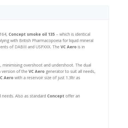
 164,
Concept smoke oil 135
– which is identical
mplying with British Pharmacopoeia for liquid mineral
ements of DABIII and USPXXX. The
VC Aero
is in
ed, minimising overshoot and undershoot. The dual
a version of the
VC Aero
generator to suit all needs,
C Aero
with a reservoir size of just 1.3ltr as
ual needs. Also as standard
Concept
offer an