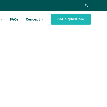
Search
for:
Got a question?
FAQs
Concept