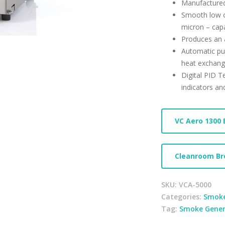
Manufacture
Smooth low ou
micron – capa
Produces an 
Automatic pu
heat exchang
Digital PID T
indicators an
VC Aero 1300 
Cleanroom Br
SKU:
VCA-5000
Categories:
Smoke
Tag:
Smoke Gener