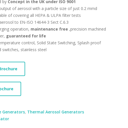
d by
Concept in the UK under ISO 9001
tput of aerosol with a particle size of just 0.2 mmd
ble of covering all HEPA & ULPA filter tests
aerosol to EN-ISO 14644-3 Sect C.6.3
rging operation,
maintenance free
,precision machined
er,
guaranteed for life
emperature control, Solid State Switching, Splash proof
d switches, stainless steel
Brochure
ochure
 Generators
,
Thermal Aerosol Generators
ator