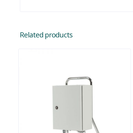
Related products