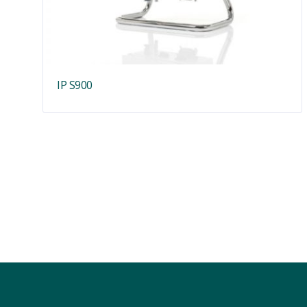
IP S900