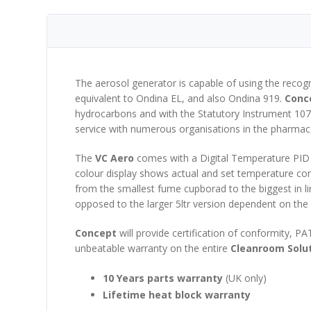
The aerosol generator is capable of using the rec
equivalent to Ondina EL, and also Ondina 919.
Conc
hydrocarbons and with the Statutory Instrument 10
service with numerous organisations in the pharmace
The
VC Aero
comes with a Digital Temperature PID c
colour display shows actual and set temperature conti
from the smallest fume cupborad to the biggest in l
opposed to the larger 5ltr version dependent on the 
Concept
will provide certification of conformity, PA
unbeatable warranty on the entire
Cleanroom Solu
10 Years parts warranty
(UK only)
Lifetime heat block warranty