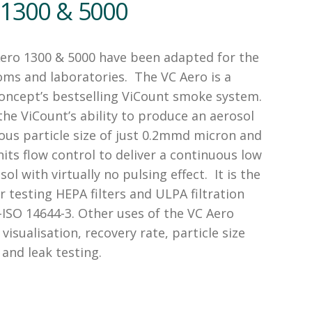
 1300 & 5000
ero 1300 & 5000 have been adapted for the
oms and laboratories. The VC Aero is a
Concept’s bestselling ViCount smoke system.
he ViCount’s ability to produce an aerosol
ous particle size of just 0.2mmd micron and
its flow control to deliver a continuous low
ol with virtually no pulsing effect. It is the
r testing HEPA filters and ULPA filtration
ISO 14644-3. Other uses of the VC Aero
 visualisation, recovery rate, particle size
and leak testing.