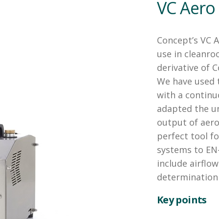
VC Aero
Concept’s VC A
use in cleanro
derivative of 
We have used t
with a continu
adapted the un
output of aeros
perfect tool fo
systems to EN-
include airflow
determination 
Key points