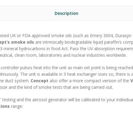
Description
ognised UK or FDA approved smoke oils (such as Emery 3004, Durasyn
ept’s smoke oils
are intrinsically biodegradable liquid paraffin’s co
73 mineral hydrocarbons in food Act. Pass the UV absorption requir
utical, clean room, laboratories and nuclear industries worldwide.
ontroller pulses heat into the unit as main set point is being reach
nuously. The unit is available in 3 heat exchanger sizes so, there is 
ine duct system.
Concept
also offer a more compact version of the
V
size and the kind of smoke tests that are being carried out.
T testing and the aerosol generator will be calibrated to your individ
tions
range: