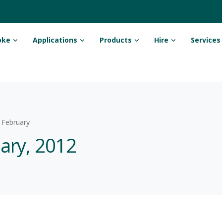
oke
Applications
Products
Hire
Services
February
uary, 2012