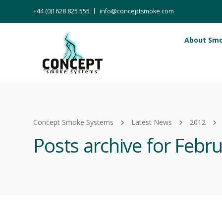
+44 (0)1628 825 555
info@conceptsmoke.com
About Sm
Concept Smoke Systems
Latest News
2012
Posts archive for Febr