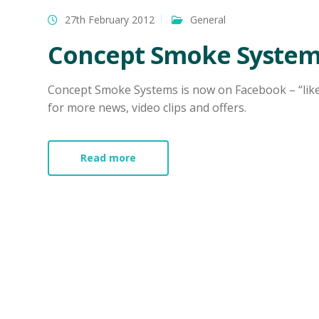
27th February 2012
General
Concept Smoke System
Concept Smoke Systems is now on Facebook – “li
for more news, video clips and offers.
Read more