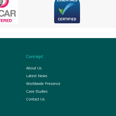
Concept
About Us
Latest News
Worldwide Presence
Case Studies
Contact Us