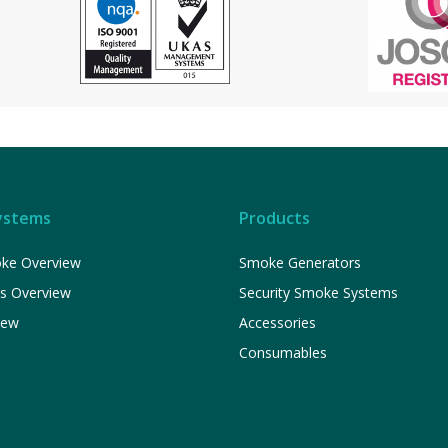
ystems
Products
ke Overview
Smoke Generators
ns Overview
Security Smoke Systems
iew
Accessories
Consumables