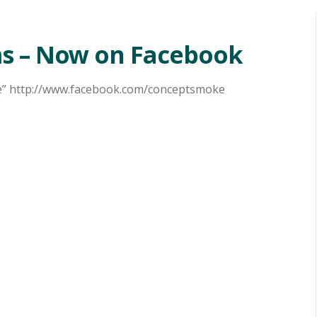
s – Now on Facebook
ke” http://www.facebook.com/conceptsmoke