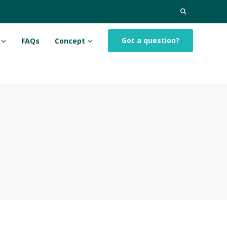
Search
for:
Got a question?
FAQs
Concept