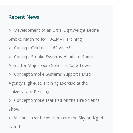
Recent News
Development of an Ultra-Lightweight Drone
Smoke Machine for HAZMAT Training
Concept Celebrates 60 years!
Concept Smoke Systems Heads to South
Africa for Major Expo Series in Cape Town
Concept Smoke Systems Supports Multi-
Agency High-Rise Training Exercise at the
University of Reading
Concept Smoke featured on the Fire Science
Show
Vulcan Hazer helps Illuminate the Sky on K’gari
Island