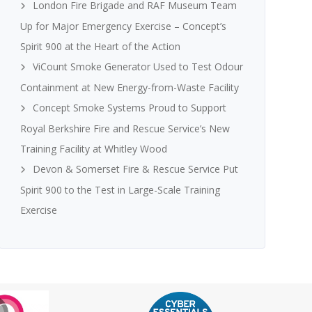
London Fire Brigade and RAF Museum Team
Up for Major Emergency Exercise – Concept’s
Spirit 900 at the Heart of the Action
ViCount Smoke Generator Used to Test Odour
Containment at New Energy-from-Waste Facility
Concept Smoke Systems Proud to Support
Royal Berkshire Fire and Rescue Service’s New
Training Facility at Whitley Wood
Devon & Somerset Fire & Rescue Service Put
Spirit 900 to the Test in Large-Scale Training
Exercise