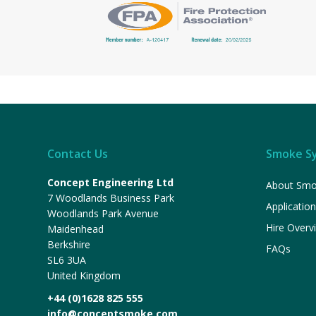
Contact Us
Smoke S
Concept Engineering Ltd
About Smo
7 Woodlands Business Park
Applicatio
Woodlands Park Avenue
Hire Overv
Maidenhead
Berkshire
FAQs
SL6 3UA
United Kingdom
+44 (0)1628 825 555
info@conceptsmoke.com