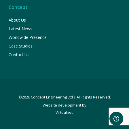
Concept
About Us
Latest News
Worldwide Presence
Case Studies
Contact Us
©2026 Concept Engineering Ltd | All Rights Reserved.
Website development by
.
Virtualnet