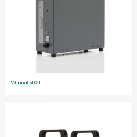
ViCount 5000