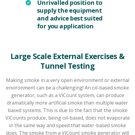
Unrivalled position to
supply the equipment
and advice best suited
for you application
Large Scale External Exercises &
Tunnel Testing
Making smoke in a very open environment or external
environment can be a challenging! An oil-based smoke
generator, such as a ViCount system, can produce
dramatically more artificial smoke than multiple water
based systems. This is due to the fact that the smoke
ViCounts produce, being oil-based, does not evaporate
in the same way and speed that water-based smoke
does. The smoke from a ViCount smoke generator will