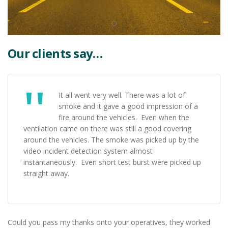
Our clients say…
It all went very well. There was a lot of
smoke and it gave a good impression of a
fire around the vehicles. Even when the
ventilation came on there was still a good covering
around the vehicles. The smoke was picked up by the
video incident detection system almost
instantaneously. Even short test burst were picked up
straight away.
Could you pass my thanks onto your operatives, they worked