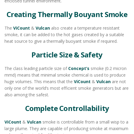
enclosed tunnel environment.
Creating Thermally Bouyant Smoke
The
ViCount
&
Vulcan
also create a temperature resistant
smoke, it can be added to the hot gases created by a suitable
heat source to give a thermally buoyant smoke if required.
Particle Size & Safety
The class leading particle size of
Concept’s
smoke (0.2 micron
mmd) means that minimal smoke chemical is used to produce
huge volumes. This means that the
ViCount
&
Vulcan
are not
only one of the world’s most efficient smoke generators but are
also among the safest.
Complete Controllability
ViCount
&
Vulcan
smoke is controllable from a small wisp to a
large plume. They are capable of producing smoke at maximum