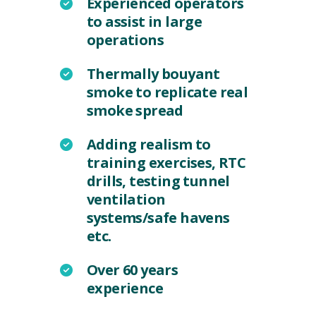
Experienced operators
to assist in large
operations
Thermally bouyant
smoke to replicate real
smoke spread
Adding realism to
training exercises, RTC
drills, testing tunnel
ventilation
systems/safe havens
etc.
Over 60 years
experience