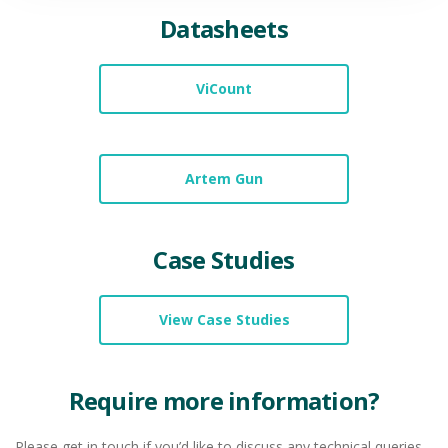
Datasheets
ViCount
Artem Gun
Case Studies
View Case Studies
Require more information?
Please get in touch if you’d like to discuss any technical queries,