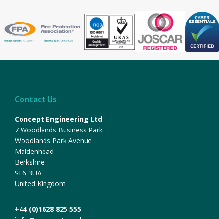
Contact Us
Concept Engineering Ltd
7 Woodlands Business Park
Woodlands Park Avenue
Maidenhead
Berkshire
SL6 3UA
United Kingdom
+44 (0)1628 825 555