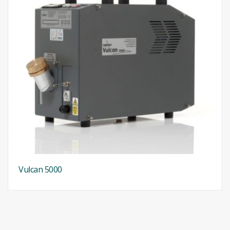
Vulcan 5000