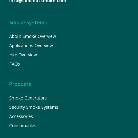
info@conceptsmoke.com
Smoke Systems
About Smoke Overview
Applications Overview
Hire Overview
FAQs
Products
Smoke Generators
Security Smoke Systems
Accessories
Consumables