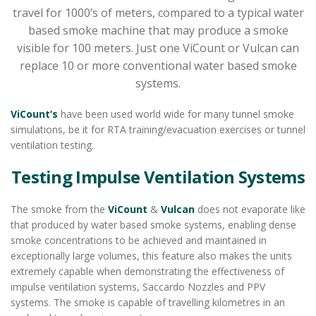
travel for 1000’s of meters, compared to a typical water
based smoke machine that may produce a smoke
visible for 100 meters. Just one ViCount or Vulcan can
replace 10 or more conventional water based smoke
systems.
ViCount’s
have been used world wide for many tunnel smoke
simulations, be it for RTA training/evacuation exercises or tunnel
ventilation testing.
Testing Impulse Ventilation Systems
The smoke from the
ViCount
&
Vulcan
does not evaporate like
that produced by water based smoke systems, enabling dense
smoke concentrations to be achieved and maintained in
exceptionally large volumes, this feature also makes the units
extremely capable when demonstrating the effectiveness of
impulse ventilation systems, Saccardo Nozzles and PPV
systems. The smoke is capable of travelling kilometres in an