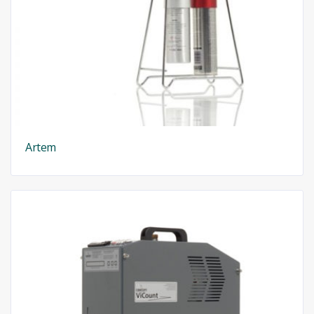
Artem