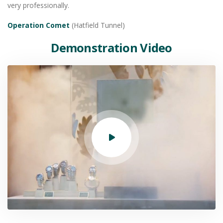
very professionally.
Operation Comet
(Hatfield Tunnel)
Demonstration Video