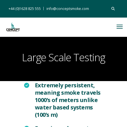
Search
+44 (0)1628 825 555
info@conceptsmoke.com
for:
Tog
Nav
Large Scale Testing
Extremely persistent,
meaning smoke travels
1000’s of meters unlike
water based systems
(100’s m)