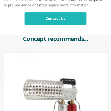
or provide advice or simply require more information.
Contact Us
Concept recommends...