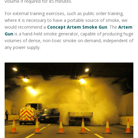
volume if required for 85 minutes.
For external training exercises, such as public order training,
where it is necessary to have a portable source of smoke, we
would recommend a
Concept Artem Smoke Gun
. The
Artem
Gun
is a hand-held smoke generator, capable of producing huge
volumes of dense, non-toxic smoke on-demand, independent of
any power supply.