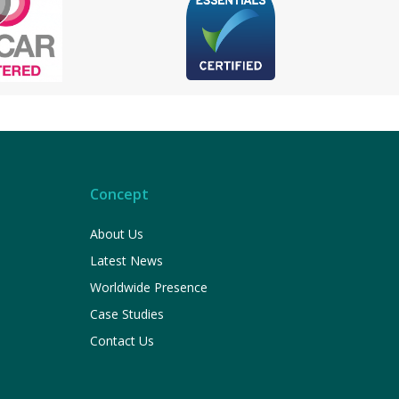
Concept
About Us
Latest News
Worldwide Presence
Case Studies
Contact Us