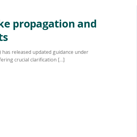
ke propagation and
ts
) has released updated guidance under
ing crucial clarification […]