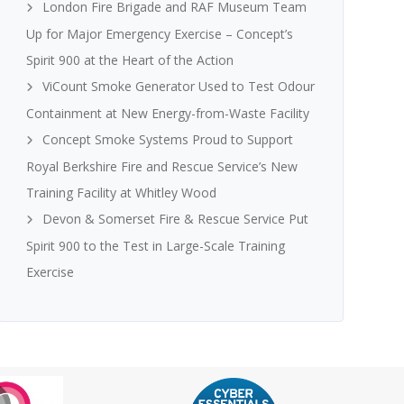
London Fire Brigade and RAF Museum Team
Up for Major Emergency Exercise – Concept’s
Spirit 900 at the Heart of the Action
ViCount Smoke Generator Used to Test Odour
Containment at New Energy-from-Waste Facility
Concept Smoke Systems Proud to Support
Royal Berkshire Fire and Rescue Service’s New
Training Facility at Whitley Wood
Devon & Somerset Fire & Rescue Service Put
Spirit 900 to the Test in Large-Scale Training
Exercise