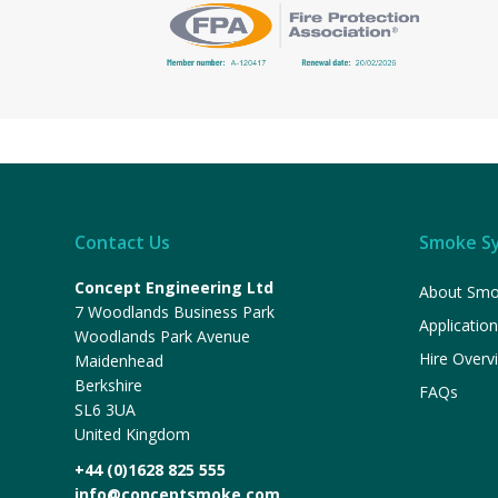
Contact Us
Smoke S
Concept Engineering Ltd
About Smo
7 Woodlands Business Park
Applicatio
Woodlands Park Avenue
Hire Overv
Maidenhead
Berkshire
FAQs
SL6 3UA
United Kingdom
+44 (0)1628 825 555
info@conceptsmoke.com