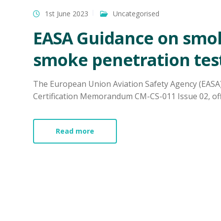
1st June 2023
Uncategorised
EASA Guidance on smo
smoke penetration tes
The European Union Aviation Safety Agency (EASA
Certification Memorandum CM-CS-011 Issue 02, offer
Read more