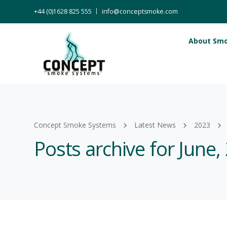
+44 (0)1628 825 555
info@conceptsmoke.com
About Sm
Concept Smoke Systems
Latest News
2023
Posts archive for June,