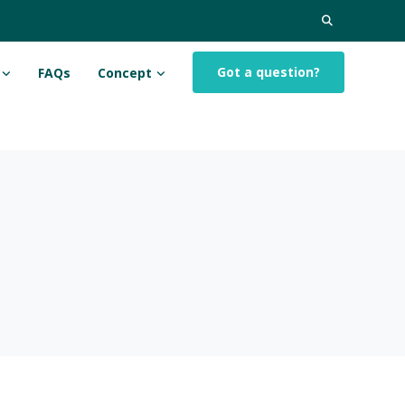
Search
for:
Got a question?
FAQs
Concept