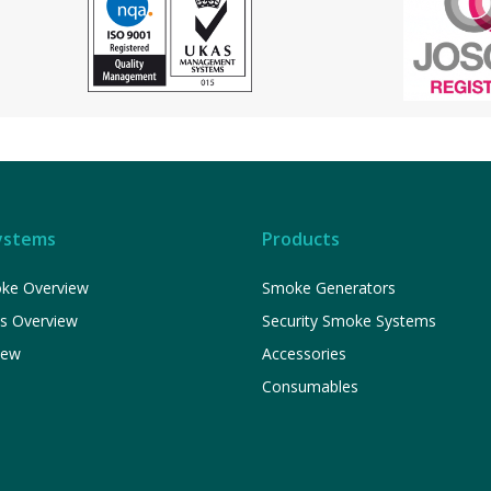
ystems
Products
ke Overview
Smoke Generators
ns Overview
Security Smoke Systems
iew
Accessories
Consumables