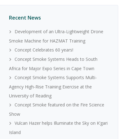
Recent News
Development of an Ultra-Lightweight Drone
Smoke Machine for HAZMAT Training
Concept Celebrates 60 years!
Concept Smoke Systems Heads to South
Africa for Major Expo Series in Cape Town
Concept Smoke Systems Supports Multi-
Agency High-Rise Training Exercise at the
University of Reading
Concept Smoke featured on the Fire Science
Show
Vulcan Hazer helps Illuminate the Sky on K’gari
Island