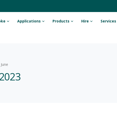
oke
Applications
Products
Hire
Services
June
 2023