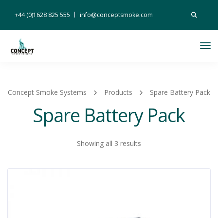
Search
+44 (0)1628 825 555
info@conceptsmoke.com
for:
Tog
Nav
Concept Smoke Systems
Products
Spare Battery Pack
Spare Battery Pack
Showing all 3 results