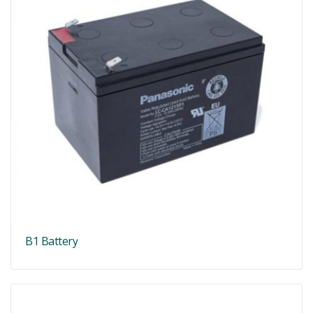
B1 Battery