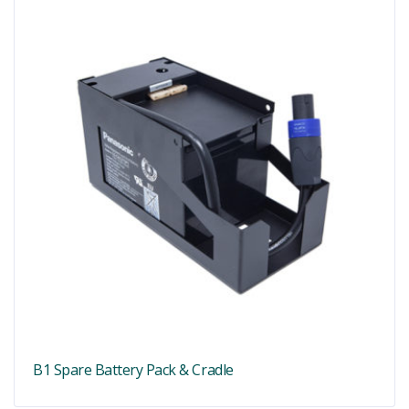
B1 Spare Battery Pack & Cradle