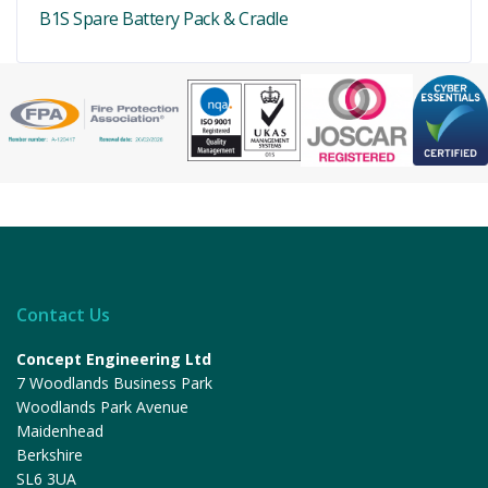
B1S Spare Battery Pack & Cradle
Contact Us
Concept Engineering Ltd
7 Woodlands Business Park
Woodlands Park Avenue
Maidenhead
Berkshire
SL6 3UA