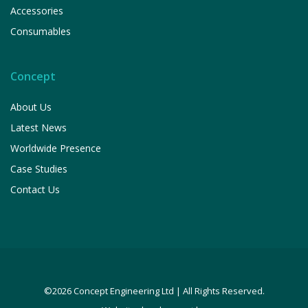
Accessories
Consumables
Concept
About Us
Latest News
Worldwide Presence
Case Studies
Contact Us
©2026 Concept Engineering Ltd | All Rights Reserved.