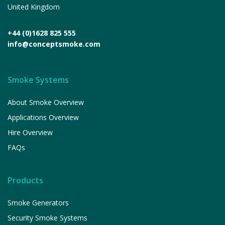
United Kingdom
+44 (0)1628 825 555
info@conceptsmoke.com
Smoke Systems
About Smoke Overview
Applications Overview
Hire Overview
FAQs
Products
Smoke Generators
Security Smoke Systems