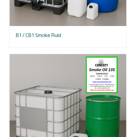
B1 / CB1 Smoke Fluid