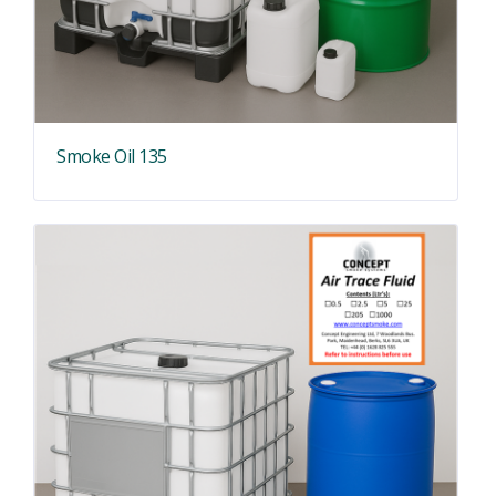
Smoke Oil 135