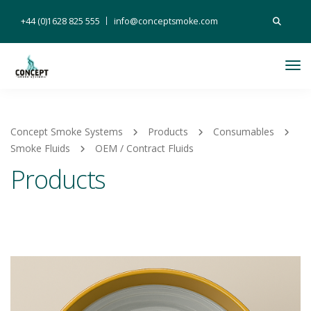
Search
+44 (0)1628 825 555
info@conceptsmoke.com
for:
Tog
Nav
Concept Smoke Systems
Products
Consumables
Smoke Fluids
OEM / Contract Fluids
Products