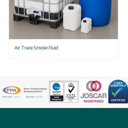
Air Trace Smoke Fluid