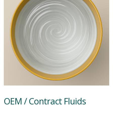
OEM / Contract Fluids