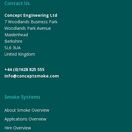
Contact Us
Concept Engineering Ltd
7 Woodlands Business Park
Woodlands Park Avenue
Maidenhead
Berkshire
SL6 3UA
United Kingdom
+44 (0)1628 825 555
info@conceptsmoke.com
Smoke Systems
About Smoke Overview
Applications Overview
Hire Overview