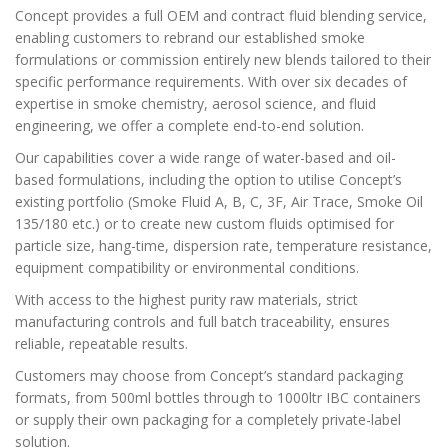
Concept provides a full OEM and contract fluid blending service,
enabling customers to rebrand our established smoke
formulations or commission entirely new blends tailored to their
specific performance requirements. With over six decades of
expertise in smoke chemistry, aerosol science, and fluid
engineering, we offer a complete end-to-end solution.
Our capabilities cover a wide range of water-based and oil-
based formulations, including the option to utilise Concept’s
existing portfolio (Smoke Fluid A, B, C, 3F, Air Trace, Smoke Oil
135/180 etc.) or to create new custom fluids optimised for
particle size, hang-time, dispersion rate, temperature resistance,
equipment compatibility or environmental conditions.
With access to the highest purity raw materials, strict
manufacturing controls and full batch traceability, ensures
reliable, repeatable results.
Customers may choose from Concept’s standard packaging
formats, from 500ml bottles through to 1000ltr IBC containers
or supply their own packaging for a completely private-label
solution.