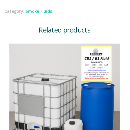
Category:
Smoke Fluids
Related products