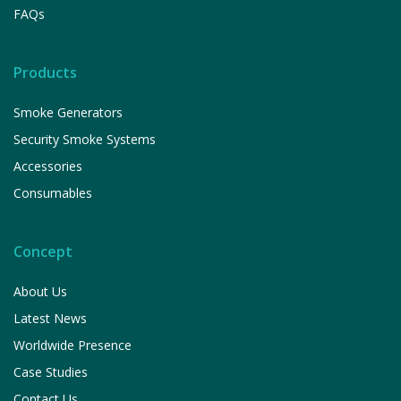
FAQs
Products
Smoke Generators
Security Smoke Systems
Accessories
Consumables
Concept
About Us
Latest News
Worldwide Presence
Case Studies
Contact Us