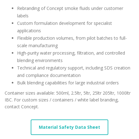
Rebranding of Concept smoke fluids under customer
labels
Custom formulation development for specialist
applications
Flexible production volumes, from pilot batches to full-
scale manufacturing
High-purity water processing, filtration, and controlled
blending environments
Technical and regulatory support, including SDS creation
and compliance documentation
Bulk blending capabilities for large industrial orders
Container sizes available: 500ml, 2.5ltr, 5ltr, 25ltr 205ltr, 1000ltr
IBC. For custom sizes / containers / white label branding,
contact Concept.
Material Safety Data Sheet