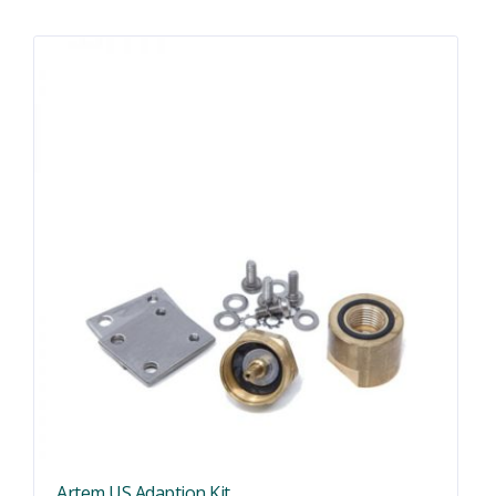
Artem US Adaption Kit