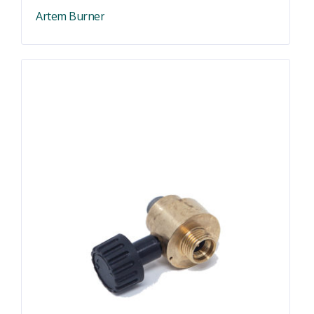
Artem Burner