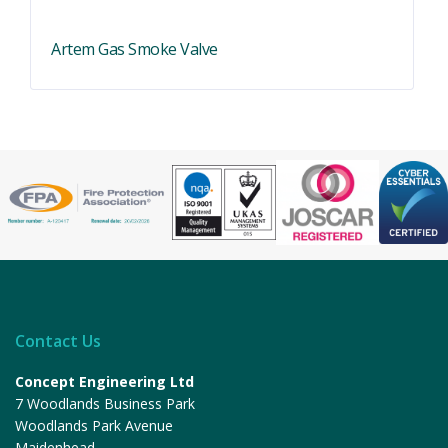
Artem Gas Smoke Valve
Contact Us
Concept Engineering Ltd
7 Woodlands Business Park
Woodlands Park Avenue
Maidenhead