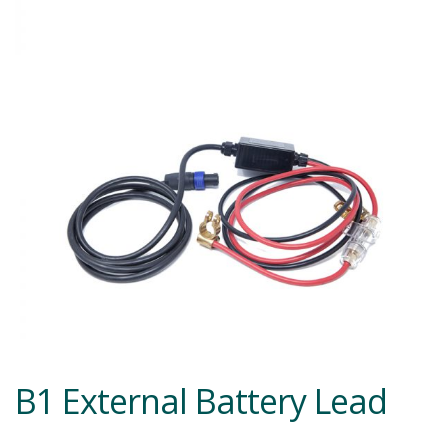
B1 External Battery Lead