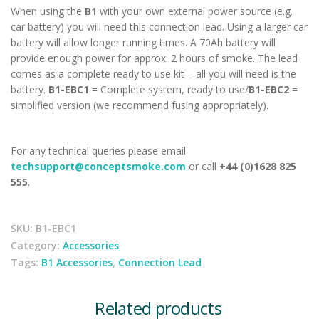
When using the
B1
with your own external power source (e.g.
car battery) you will need this connection lead. Using a larger car
battery will allow longer running times. A 70Ah battery will
provide enough power for approx. 2 hours of smoke. The lead
comes as a complete ready to use kit – all you will need is the
battery.
B1-EBC1
= Complete system, ready to use/
B1-EBC2
=
simplified version (we recommend fusing appropriately).
For any technical queries please email
techsupport@conceptsmoke.com
or call
+44 (0)1628 825
555
.
SKU:
B1-EBC1
Category:
Accessories
Tags:
B1 Accessories
,
Connection Lead
Related products