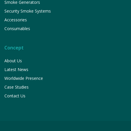
Smoke Generators
Security Smoke Systems
Accessories
Consumables
Concept
About Us
Latest News
Worldwide Presence
Case Studies
Contact Us