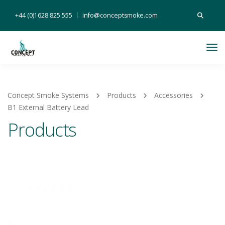
Search
+44 (0)1628 825 555
info@conceptsmoke.com
for:
Tog
Nav
Concept Smoke Systems
Products
Accessories
B1 External Battery Lead
Products