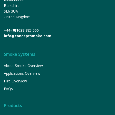
Berkshire
SL6 3UA
United Kingdom
+44 (0)1628 825 555
info@conceptsmoke.com
Smoke Systems
About Smoke Overview
Applications Overview
Hire Overview
FAQs
Products