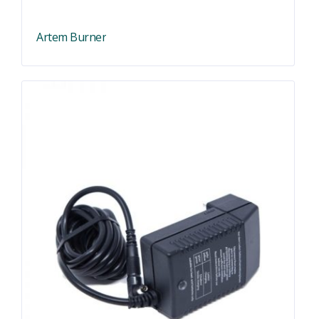
Artem Burner