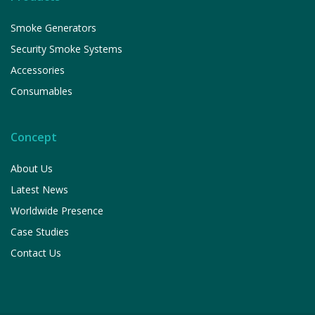
Smoke Generators
Security Smoke Systems
Accessories
Consumables
Concept
About Us
Latest News
Worldwide Presence
Case Studies
Contact Us