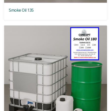
Smoke Oil 135