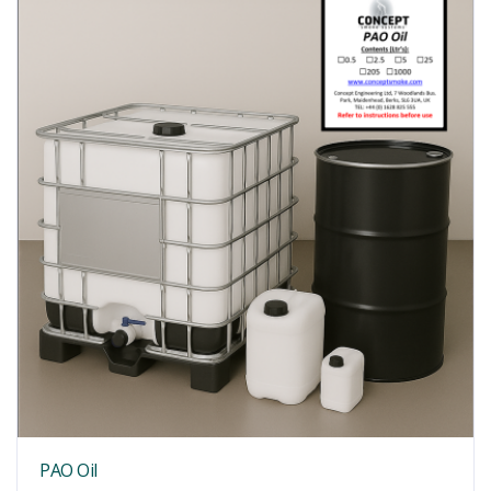
PAO Oil