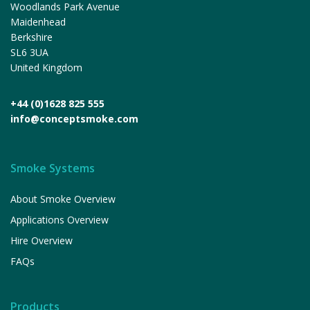
Woodlands Park Avenue
Maidenhead
Berkshire
SL6 3UA
United Kingdom
+44 (0)1628 825 555
info@conceptsmoke.com
Smoke Systems
About Smoke Overview
Applications Overview
Hire Overview
FAQs
Products