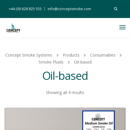
Search
+44 (0)1628 825 555
info@conceptsmoke.com
for:
Tog
Nav
Concept Smoke Systems
Products
Consumables
Smoke Fluids
Oil-based
Oil-based
Showing all 4 results