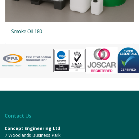
Smoke Oil 180
Contact Us
Concept Engineering Ltd
7 Woodlands Business Park