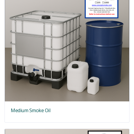
Medium Smoke Oil