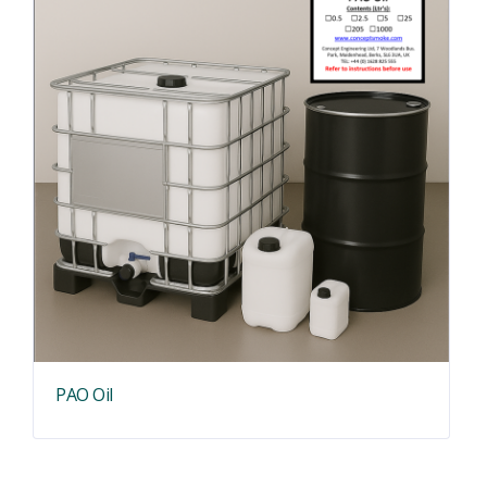
PAO Oil