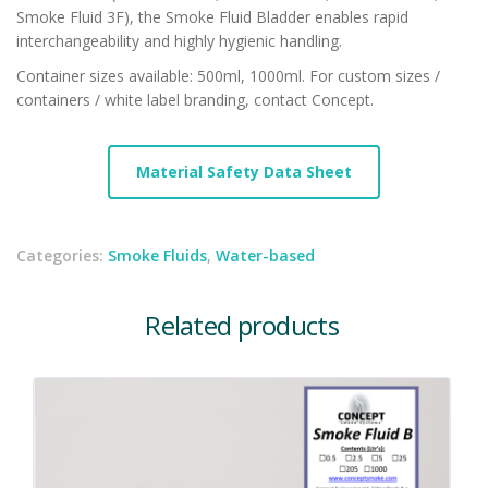
Smoke Fluid 3F), the Smoke Fluid Bladder enables rapid
interchangeability and highly hygienic handling.
Container sizes available: 500ml, 1000ml. For custom sizes /
containers / white label branding, contact Concept.
Material Safety Data Sheet
Categories:
Smoke Fluids
,
Water-based
Related products