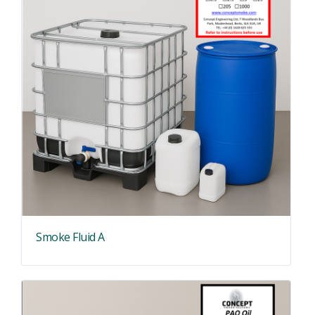
Smoke Fluid A