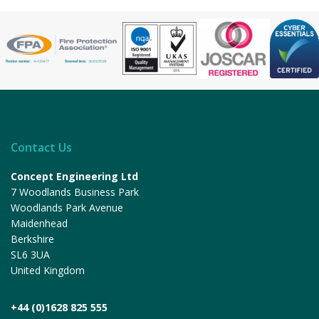
Contact Us
Concept Engineering Ltd
7 Woodlands Business Park
Woodlands Park Avenue
Maidenhead
Berkshire
SL6 3UA
United Kingdom
+44 (0)1628 825 555