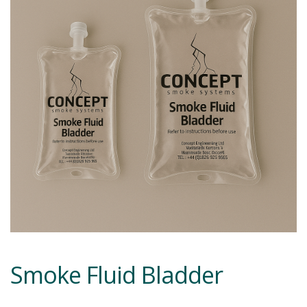
Smoke Fluid Bladder