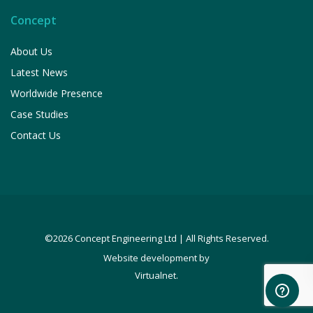
Concept
About Us
Latest News
Worldwide Presence
Case Studies
Contact Us
©2026 Concept Engineering Ltd | All Rights Reserved.
Website development by
.
Virtualnet