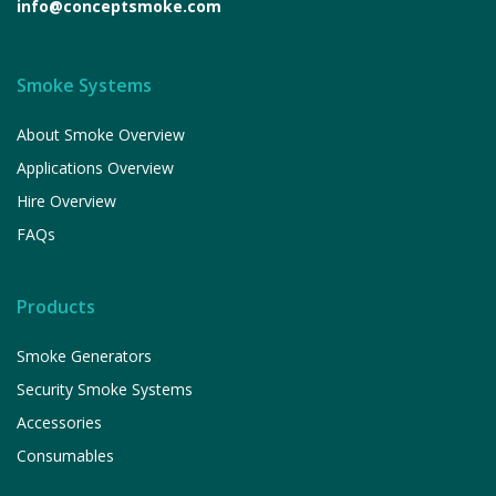
info@conceptsmoke.com
Smoke Systems
About Smoke Overview
Applications Overview
Hire Overview
FAQs
Products
Smoke Generators
Security Smoke Systems
Accessories
Consumables