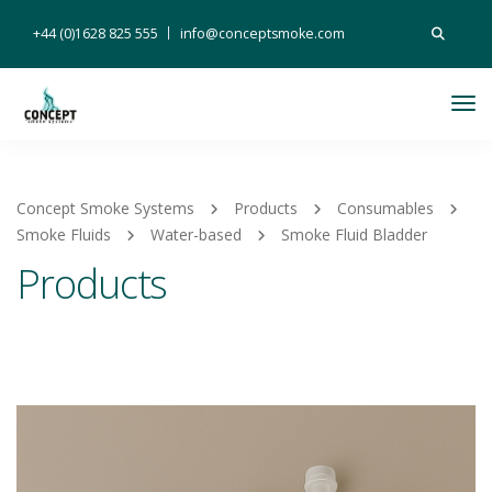
Search
+44 (0)1628 825 555
info@conceptsmoke.com
for:
Tog
Nav
Concept Smoke Systems
Products
Consumables
Smoke Fluids
Water-based
Smoke Fluid Bladder
Products