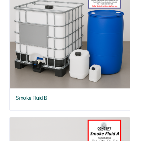
Smoke Fluid B