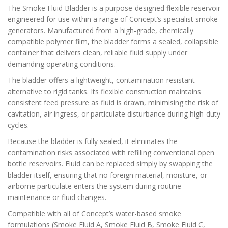
The Smoke Fluid Bladder is a purpose-designed flexible reservoir
engineered for use within a range of Concept’s specialist smoke
generators. Manufactured from a high-grade, chemically
compatible polymer film, the bladder forms a sealed, collapsible
container that delivers clean, reliable fluid supply under
demanding operating conditions.
The bladder offers a lightweight, contamination-resistant
alternative to rigid tanks. Its flexible construction maintains
consistent feed pressure as fluid is drawn, minimising the risk of
cavitation, air ingress, or particulate disturbance during high-duty
cycles.
Because the bladder is fully sealed, it eliminates the
contamination risks associated with refilling conventional open
bottle reservoirs. Fluid can be replaced simply by swapping the
bladder itself, ensuring that no foreign material, moisture, or
airborne particulate enters the system during routine
maintenance or fluid changes.
Compatible with all of Concept’s water-based smoke
formulations (Smoke Fluid A, Smoke Fluid B, Smoke Fluid C,