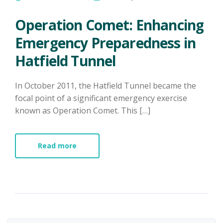
Operation Comet: Enhancing
Emergency Preparedness in
Hatfield Tunnel
In October 2011, the Hatfield Tunnel became the
focal point of a significant emergency exercise
known as Operation Comet. This […]
Read more