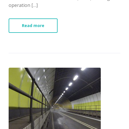
operation […]
Read more