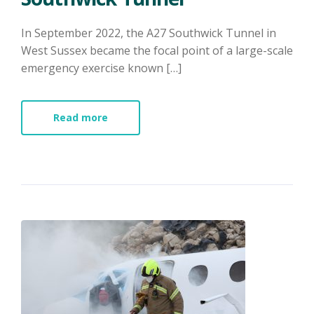
​In September 2022, the A27 Southwick Tunnel in
West Sussex became the focal point of a large-scale
emergency exercise known […]
Read more