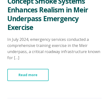
Concept Smoke Systems
Enhances Realism in Meir
Underpass Emergency
Exercise
In July 2024, emergency services conducted a
comprehensive training exercise in the Meir
underpass, a critical roadway infrastructure known
for […]
Read more