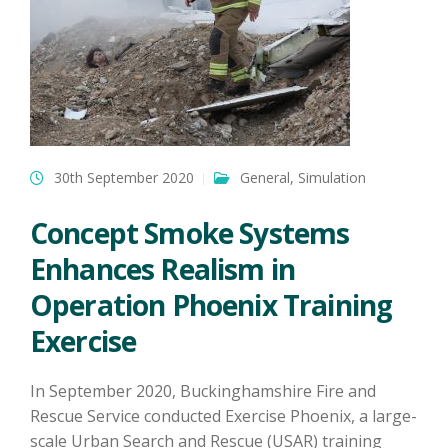
30th September 2020
General
,
Simulation
Concept Smoke Systems
Enhances Realism in
Operation Phoenix Training
Exercise
In September 2020, Buckinghamshire Fire and
Rescue Service conducted Exercise Phoenix, a large-
scale Urban Search and Rescue (USAR) training