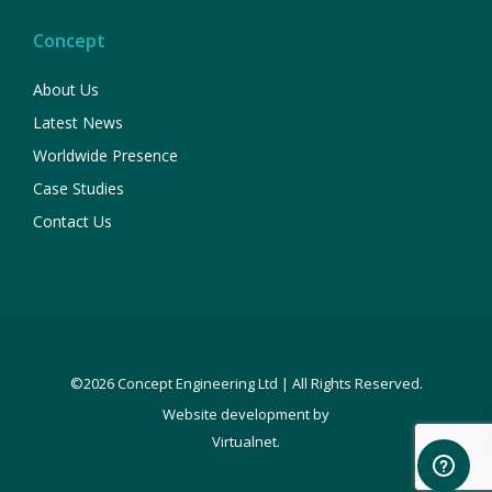
Concept
About Us
Latest News
Worldwide Presence
Case Studies
Contact Us
©2026 Concept Engineering Ltd | All Rights Reserved.
Website development by
.
Virtualnet