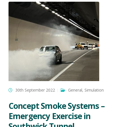
30th September 2022
General
,
Simulation
Concept Smoke Systems –
Emergency Exercise in
Southwick Tunnel