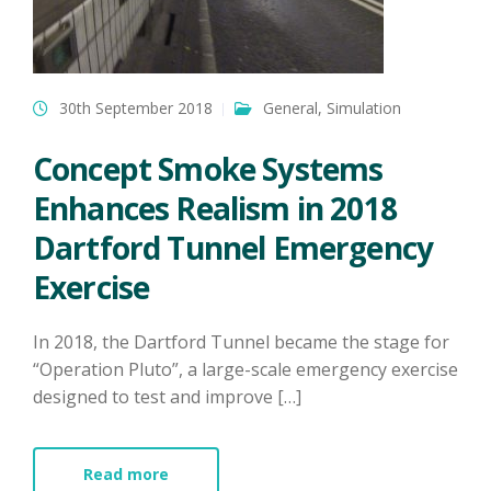
30th September 2018
General
,
Simulation
Concept Smoke Systems
Enhances Realism in 2018
Dartford Tunnel Emergency
Exercise
In 2018, the Dartford Tunnel became the stage for
“Operation Pluto”, a large-scale emergency exercise
designed to test and improve […]
Read more