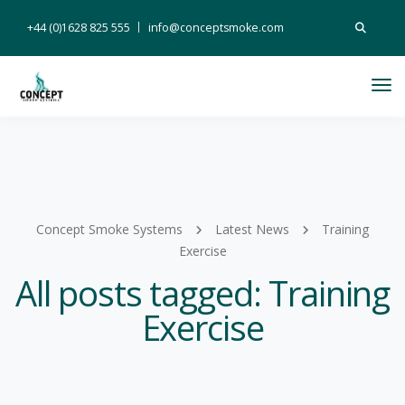
Search
+44 (0)1628 825 555
info@conceptsmoke.com
for:
Tog
Nav
Concept Smoke Systems
Latest News
Training
Exercise
All posts tagged: Training
Exercise