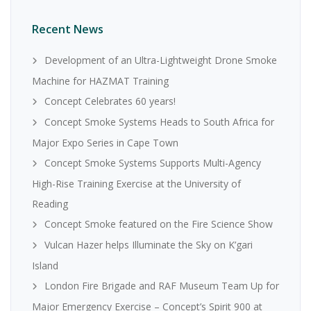
Recent News
Development of an Ultra-Lightweight Drone Smoke
Machine for HAZMAT Training
Concept Celebrates 60 years!
Concept Smoke Systems Heads to South Africa for
Major Expo Series in Cape Town
Concept Smoke Systems Supports Multi-Agency
High-Rise Training Exercise at the University of
Reading
Concept Smoke featured on the Fire Science Show
Vulcan Hazer helps Illuminate the Sky on K’gari
Island
London Fire Brigade and RAF Museum Team Up for
Major Emergency Exercise – Concept’s Spirit 900 at