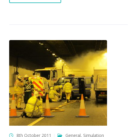
8th October 2011
General
,
Simulation