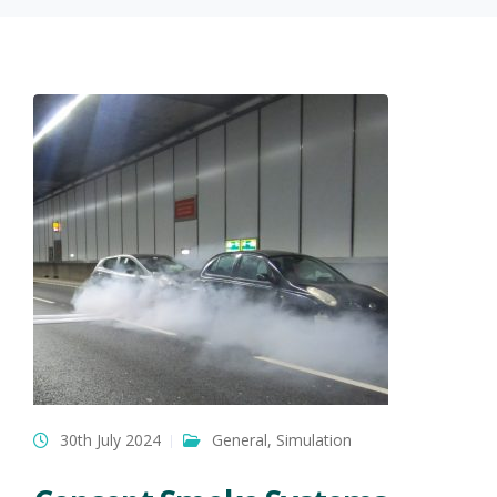
30th July 2024
General
,
Simulation