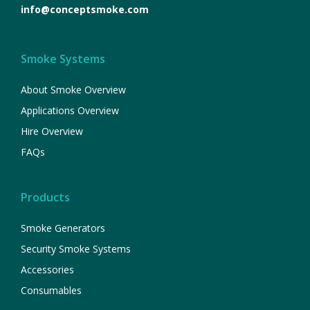
info@conceptsmoke.com
Smoke Systems
About Smoke Overview
Applications Overview
Hire Overview
FAQs
Products
Smoke Generators
Security Smoke Systems
Accessories
Consumables