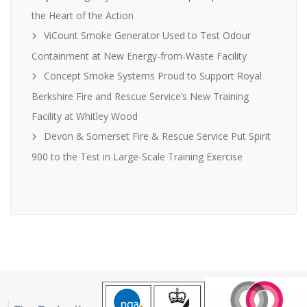
the Heart of the Action
ViCount Smoke Generator Used to Test Odour
Containment at New Energy-from-Waste Facility
Concept Smoke Systems Proud to Support Royal
Berkshire Fire and Rescue Service’s New Training
Facility at Whitley Wood
Devon & Somerset Fire & Rescue Service Put Spirit
900 to the Test in Large-Scale Training Exercise