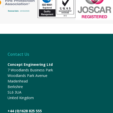
Contact Us
Concept Engineering Ltd
7 Woodlands Business Park
Woodlands Park Avenue
Maidenhead
Berkshire
SL6 3UA
United Kingdom
+44 (0)1628 825 555