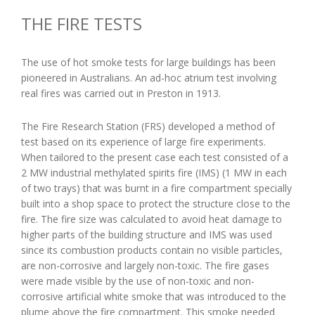
THE FIRE TESTS
The use of hot smoke tests for large buildings has been
pioneered in Australians. An ad-hoc atrium test involving
real fires was carried out in Preston in 1913.
The Fire Research Station (FRS) developed a method of
test based on its experience of large fire experiments.
When tailored to the present case each test consisted of a
2 MW industrial methylated spirits fire (IMS) (1 MW in each
of two trays) that was burnt in a fire compartment specially
built into a shop space to protect the structure close to the
fire. The fire size was calculated to avoid heat damage to
higher parts of the building structure and IMS was used
since its combustion products contain no visible particles,
are non-corrosive and largely non-toxic. The fire gases
were made visible by the use of non-toxic and non-
corrosive artificial white smoke that was introduced to the
plume above the fire compartment. This smoke needed