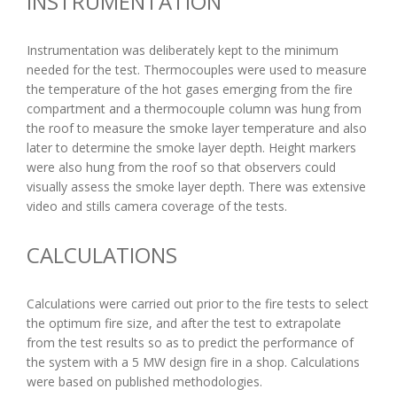
INSTRUMENTATION
Instrumentation was deliberately kept to the minimum
needed for the test. Thermocouples were used to measure
the temperature of the hot gases emerging from the fire
compartment and a thermocouple column was hung from
the roof to measure the smoke layer temperature and also
later to determine the smoke layer depth. Height markers
were also hung from the roof so that observers could
visually assess the smoke layer depth. There was extensive
video and stills camera coverage of the tests.
CALCULATIONS
Calculations were carried out prior to the fire tests to select
the optimum fire size, and after the test to extrapolate
from the test results so as to predict the performance of
the system with a 5 MW design fire in a shop. Calculations
were based on published methodologies.