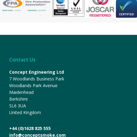
Contact Us
Concept Engineering Ltd
7 Woodlands Business Park
Woodlands Park Avenue
Maidenhead
Berkshire
SL6 3UA
United Kingdom
+44 (0)1628 825 555
info@conceptsmoke.com