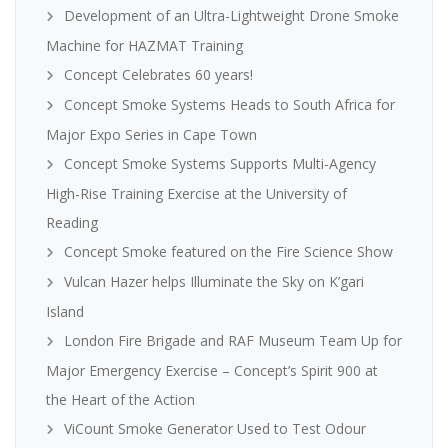
Development of an Ultra-Lightweight Drone Smoke
Machine for HAZMAT Training
Concept Celebrates 60 years!
Concept Smoke Systems Heads to South Africa for
Major Expo Series in Cape Town
Concept Smoke Systems Supports Multi-Agency
High-Rise Training Exercise at the University of
Reading
Concept Smoke featured on the Fire Science Show
Vulcan Hazer helps Illuminate the Sky on K’gari
Island
London Fire Brigade and RAF Museum Team Up for
Major Emergency Exercise – Concept’s Spirit 900 at
the Heart of the Action
ViCount Smoke Generator Used to Test Odour