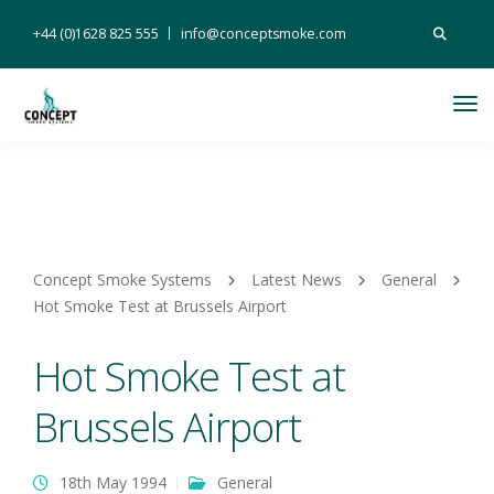
Search
+44 (0)1628 825 555
info@conceptsmoke.com
for:
Tog
Nav
Concept Smoke Systems
Latest News
General
Hot Smoke Test at Brussels Airport
Hot Smoke Test at
Brussels Airport
18th May 1994
General