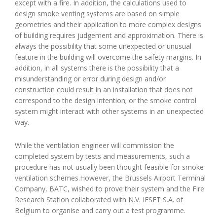
except with a fire. In addition, the calculations used to
design smoke venting systems are based on simple
geometries and their application to more complex designs
of building requires judgement and approximation. There is
always the possibility that some unexpected or unusual
feature in the building will overcome the safety margins. In
addition, in all systems there is the possibility that a
misunderstanding or error during design and/or
construction could result in an installation that does not
correspond to the design intention; or the smoke control
system might interact with other systems in an unexpected
way.
While the ventilation engineer will commission the
completed system by tests and measurements, such a
procedure has not usually been thought feasible for smoke
ventilation schemes.However, the Brussels Airport Terminal
Company, BATC, wished to prove their system and the Fire
Research Station collaborated with N.V. IFSET S.A. of
Belgium to organise and carry out a test programme.