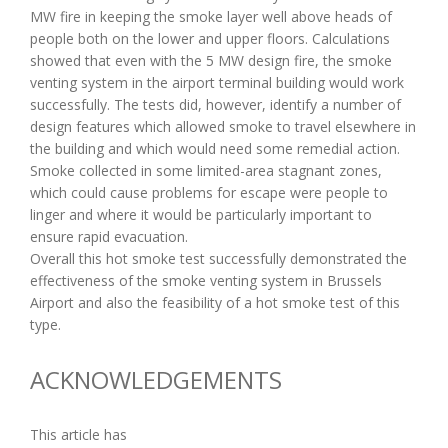
MW fire in keeping the smoke layer well above heads of
people both on the lower and upper floors. Calculations
showed that even with the 5 MW design fire, the smoke
venting system in the airport terminal building would work
successfully. The tests did, however, identify a number of
design features which allowed smoke to travel elsewhere in
the building and which would need some remedial action.
Smoke collected in some limited-area stagnant zones,
which could cause problems for escape were people to
linger and where it would be particularly important to
ensure rapid evacuation.
Overall this hot smoke test successfully demonstrated the
effectiveness of the smoke venting system in Brussels
Airport and also the feasibility of a hot smoke test of this
type.
ACKNOWLEDGEMENTS
This article has