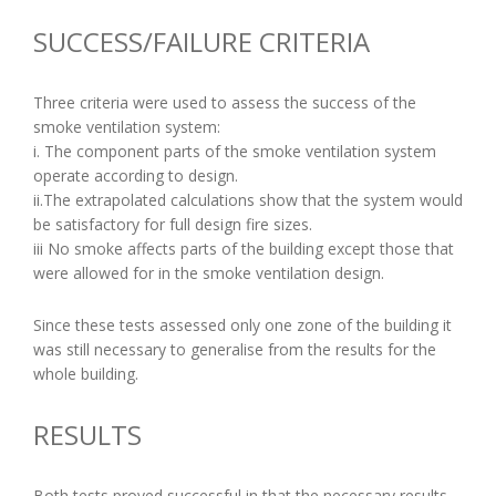
SUCCESS/FAILURE CRITERIA
Three criteria were used to assess the success of the
smoke ventilation system:
i. The component parts of the smoke ventilation system
operate according to design.
ii.The extrapolated calculations show that the system would
be satisfactory for full design fire sizes.
iii No smoke affects parts of the building except those that
were allowed for in the smoke ventilation design.
Since these tests assessed only one zone of the building it
was still necessary to generalise from the results for the
whole building.
RESULTS
Both tests proved successful in that the necessary results