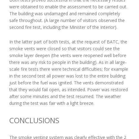
were obtained to enable the assessment to be carried out.
The building was undamaged and remained completely
safe throughout. (A large number of visitors observed the
second fire test, including the Minister of the Interior).
In the latter part of both tests, at the request of BATC, the
smoke vents were closed so that visitors could see the
smoke layer deepen (the vents were reopened well before
there was any risk to people in the building). As in all large-
scale fire tests there were technical difficulties; for example
in the second test all power was lost to the entire building
just before the fuel was ignited. The vents demonstrated
that they would fail open, as intended. Power was restored
after some minutes and the test resumed. The weather
during the test was fair with a light breeze.
CONCLUSIONS
The smoke venting system was clearly effective with the 2