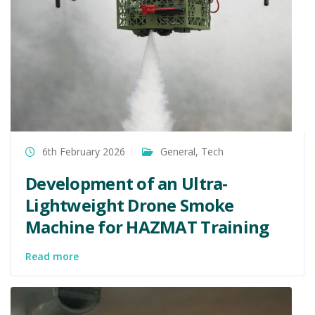
6th February 2026
General
,
Tech
Development of an Ultra-
Lightweight Drone Smoke
Machine for HAZMAT Training
Read more