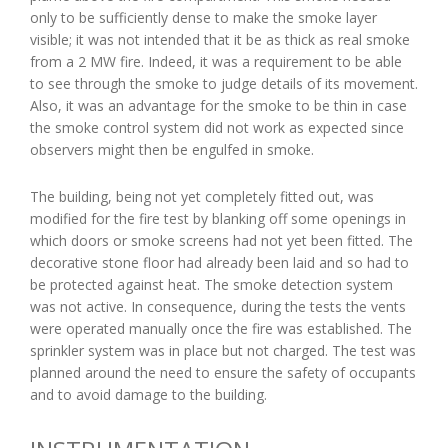
only to be sufficiently dense to make the smoke layer
visible; it was not intended that it be as thick as real smoke
from a 2 MW fire. Indeed, it was a requirement to be able
to see through the smoke to judge details of its movement.
Also, it was an advantage for the smoke to be thin in case
the smoke control system did not work as expected since
observers might then be engulfed in smoke.
The building, being not yet completely fitted out, was
modified for the fire test by blanking off some openings in
which doors or smoke screens had not yet been fitted. The
decorative stone floor had already been laid and so had to
be protected against heat. The smoke detection system
was not active. In consequence, during the tests the vents
were operated manually once the fire was established. The
sprinkler system was in place but not charged. The test was
planned around the need to ensure the safety of occupants
and to avoid damage to the building.