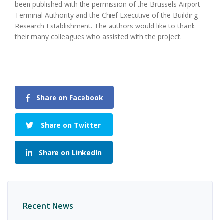
been published with the permission of the Brussels Airport
Terminal Authority and the Chief Executive of the Building
Research Establishment. The authors would like to thank
their many colleagues who assisted with the project.
Share on Facebook
Share on Twitter
Share on LinkedIn
Recent News