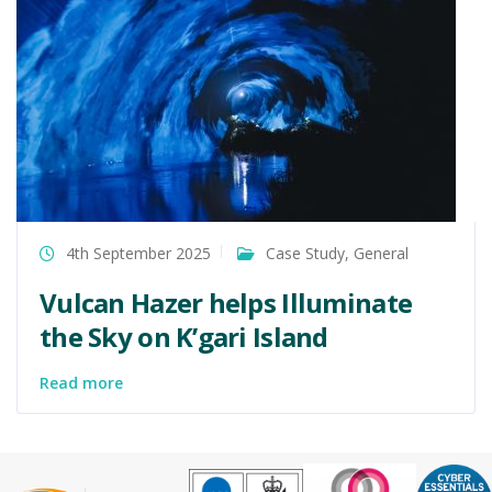
4th September 2025
Case Study
,
General
Vulcan Hazer helps Illuminate
the Sky on K’gari Island
Read more