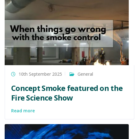
10th September 2025
General
Concept Smoke featured on the
Fire Science Show
Read more