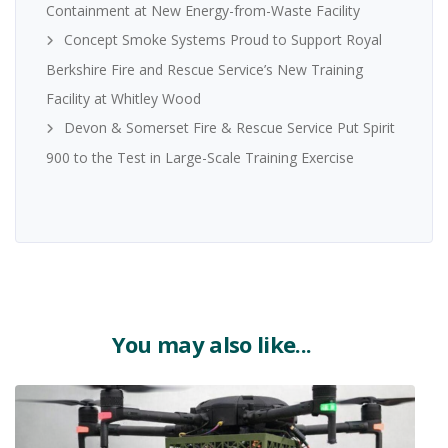
Containment at New Energy-from-Waste Facility
Concept Smoke Systems Proud to Support Royal
Berkshire Fire and Rescue Service’s New Training
Facility at Whitley Wood
Devon & Somerset Fire & Rescue Service Put Spirit
900 to the Test in Large-Scale Training Exercise
You may also like...