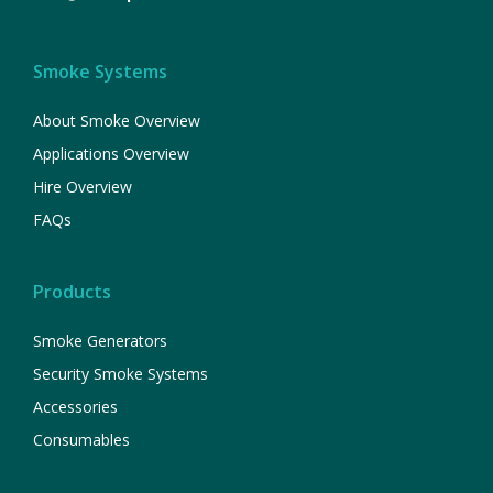
Smoke Systems
About Smoke Overview
Applications Overview
Hire Overview
FAQs
Products
Smoke Generators
Security Smoke Systems
Accessories
Consumables