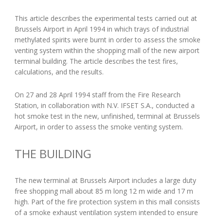
This article describes the experimental tests carried out at
Brussels Airport in April 1994 in which trays of industrial
methylated spirits were burnt in order to assess the smoke
venting system within the shopping mall of the new airport
terminal building. The article describes the test fires,
calculations, and the results.
On 27 and 28 April 1994 staff from the Fire Research
Station, in collaboration with N.V. IFSET S.A., conducted a
hot smoke test in the new, unfinished, terminal at Brussels
Airport, in order to assess the smoke venting system.
THE BUILDING
The new terminal at Brussels Airport includes a large duty
free shopping mall about 85 m long 12 m wide and 17 m
high. Part of the fire protection system in this mall consists
of a smoke exhaust ventilation system intended to ensure