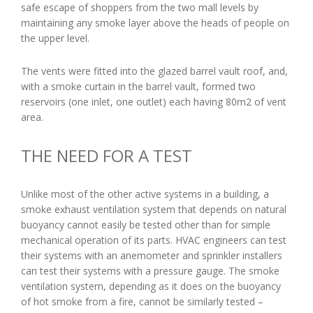
safe escape of shoppers from the two mall levels by
maintaining any smoke layer above the heads of people on
the upper level.
The vents were fitted into the glazed barrel vault roof, and,
with a smoke curtain in the barrel vault, formed two
reservoirs (one inlet, one outlet) each having 80m2 of vent
area.
THE NEED FOR A TEST
Unlike most of the other active systems in a building, a
smoke exhaust ventilation system that depends on natural
buoyancy cannot easily be tested other than for simple
mechanical operation of its parts. HVAC engineers can test
their systems with an anemometer and sprinkler installers
can test their systems with a pressure gauge. The smoke
ventilation system, depending as it does on the buoyancy
of hot smoke from a fire, cannot be similarly tested –