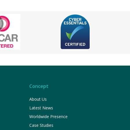
Concept
About Us
Latest News
Worldwide Presence
Case Studies