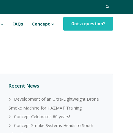
Search
for:
Got a question?
FAQs
Concept
Recent News
Development of an Ultra-Lightweight Drone
Smoke Machine for HAZMAT Training
Concept Celebrates 60 years!
Concept Smoke Systems Heads to South