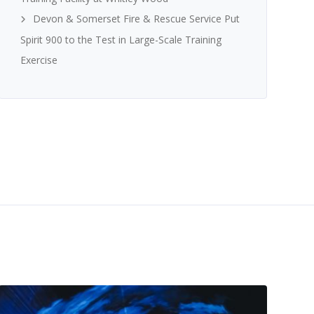
Devon & Somerset Fire & Rescue Service Put
Spirit 900 to the Test in Large-Scale Training
Exercise