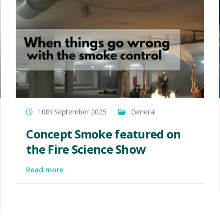
10th September 2025
General
Concept Smoke featured on
the Fire Science Show
Read more