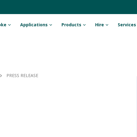
oke
Applications
Products
Hire
Services
PRESS RELEASE