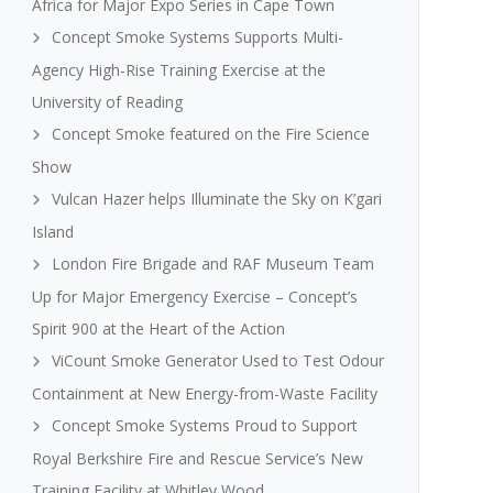
Africa for Major Expo Series in Cape Town
Concept Smoke Systems Supports Multi-
Agency High-Rise Training Exercise at the
University of Reading
Concept Smoke featured on the Fire Science
Show
Vulcan Hazer helps Illuminate the Sky on K’gari
Island
London Fire Brigade and RAF Museum Team
Up for Major Emergency Exercise – Concept’s
Spirit 900 at the Heart of the Action
ViCount Smoke Generator Used to Test Odour
Containment at New Energy-from-Waste Facility
Concept Smoke Systems Proud to Support
Royal Berkshire Fire and Rescue Service’s New
Training Facility at Whitley Wood