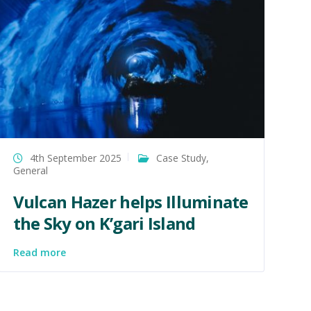
4th September 2025
Case Study
,
General
Vulcan Hazer helps Illuminate
the Sky on K’gari Island
Read more