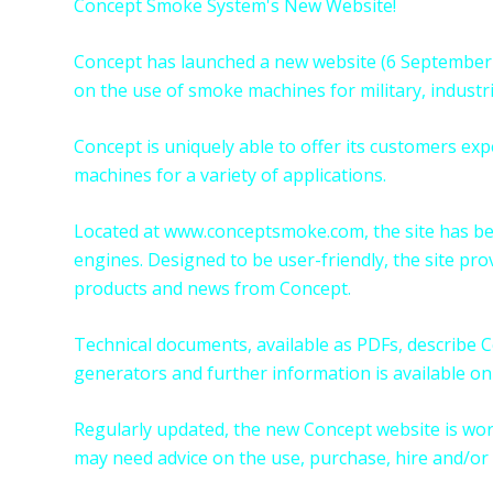
Concept Smoke System's New Website!
Concept has launched a new website (6 September 
on the use of smoke machines for military, industr
Concept is uniquely able to offer its customers e
machines for a variety of applications.
Located at
www.conceptsmoke.com
, the site has 
engines. Designed to be user-friendly, the site prov
products and news from Concept.
Technical documents, available as PDFs, describe
generators and further information is available on 
Regularly updated, the new Concept website is wor
may need advice on the use, purchase, hire and/or 