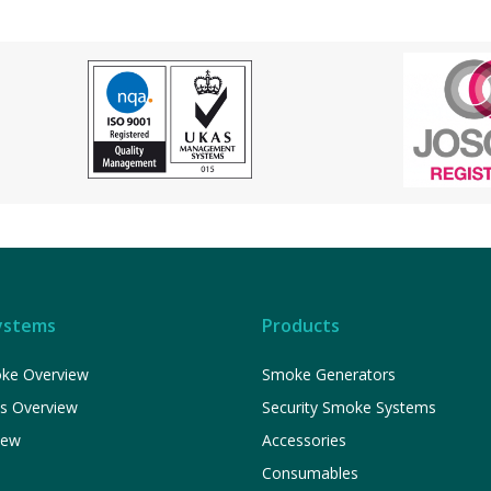
ystems
Products
ke Overview
Smoke Generators
ns Overview
Security Smoke Systems
iew
Accessories
Consumables