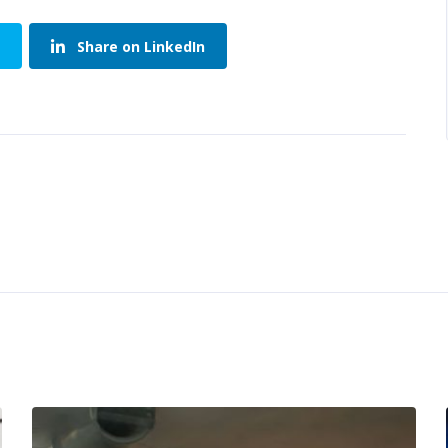
Share on LinkedIn