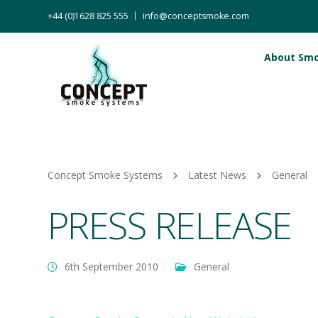
+44 (0)1628 825 555
info@conceptsmoke.com
About Sm
Concept Smoke Systems
Latest News
General
PRESS RELEASE
6th September 2010
General