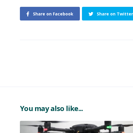
Share on Facebook
Share on Twitter
You may also like...