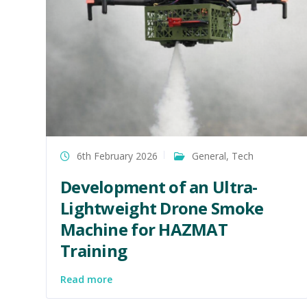
6th February 2026
General
,
Tech
Development of an Ultra-
Lightweight Drone Smoke
Machine for HAZMAT
Training
Read more