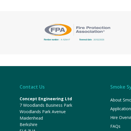
Contact Us
Smoke S
Concept Engineering Ltd
About Smo
7 Woodlands Business Park
Applicatio
Woodlands Park Avenue
Hire Overv
Maidenhead
Berkshire
FAQs
SL6 3UA