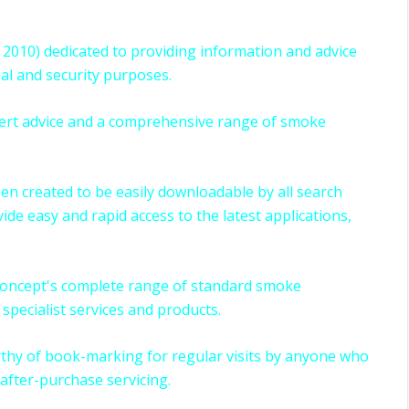
2010) dedicated to providing information and advice
ial and security purposes.
xpert advice and a comprehensive range of smoke
been created to be easily downloadable by all search
ide easy and rapid access to the latest applications,
 Concept's complete range of standard smoke
specialist services and products.
thy of book-marking for regular visits by anyone who
after-purchase servicing.