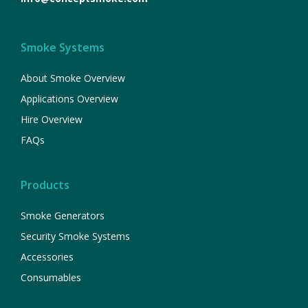
Smoke Systems
About Smoke Overview
Applications Overview
Hire Overview
FAQs
Products
Smoke Generators
Security Smoke Systems
Accessories
Consumables