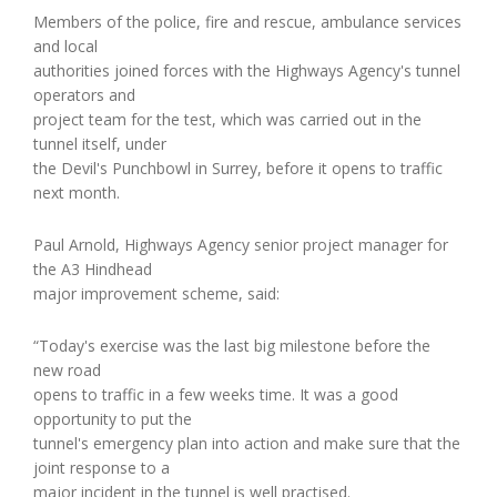
Members of the police, fire and rescue, ambulance services
and local
authorities joined forces with the Highways Agency's tunnel
operators and
project team for the test, which was carried out in the
tunnel itself, under
the Devil's Punchbowl in Surrey, before it opens to traffic
next month.
Paul Arnold, Highways Agency senior project manager for
the A3 Hindhead
major improvement scheme, said:
“Today's exercise was the last big milestone before the
new road
opens to traffic in a few weeks time. It was a good
opportunity to put the
tunnel's emergency plan into action and make sure that the
joint response to a
major incident in the tunnel is well practised.