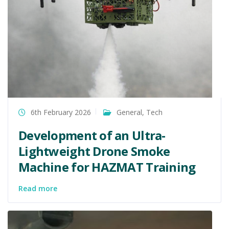
6th February 2026
General
,
Tech
Development of an Ultra-
Lightweight Drone Smoke
Machine for HAZMAT Training
Read more