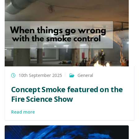
10th September 2025
General
Concept Smoke featured on the
Fire Science Show
Read more