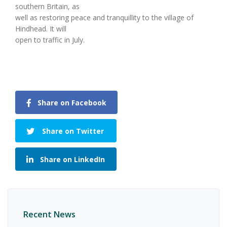
southern Britain, as
well as restoring peace and tranquillity to the village of
Hindhead. It will
open to traffic in July.
Share on Facebook
Share on Twitter
Share on LinkedIn
Recent News