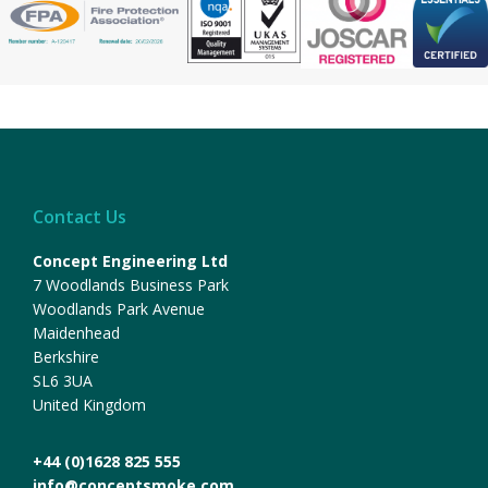
Contact Us
Concept Engineering Ltd
7 Woodlands Business Park
Woodlands Park Avenue
Maidenhead
Berkshire
SL6 3UA
United Kingdom
+44 (0)1628 825 555
info@conceptsmoke.com