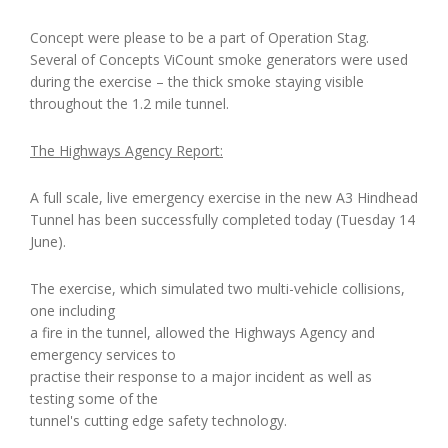
Concept were please to be a part of Operation Stag.
Several of Concepts ViCount smoke generators were used
during the exercise – the thick smoke staying visible
throughout the 1.2 mile tunnel.
The Highways Agency Report:
A full scale, live emergency exercise in the new A3 Hindhead
Tunnel has been successfully completed today (Tuesday 14
June).
The exercise, which simulated two multi-vehicle collisions,
one including
a fire in the tunnel, allowed the Highways Agency and
emergency services to
practise their response to a major incident as well as
testing some of the
tunnel's cutting edge safety technology.