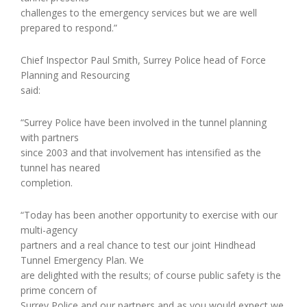
challenges to the emergency services but we are well
prepared to respond.”
Chief Inspector Paul Smith, Surrey Police head of Force
Planning and Resourcing
said:
“Surrey Police have been involved in the tunnel planning
with partners
since 2003 and that involvement has intensified as the
tunnel has neared
completion.
“Today has been another opportunity to exercise with our
multi-agency
partners and a real chance to test our joint Hindhead
Tunnel Emergency Plan. We
are delighted with the results; of course public safety is the
prime concern of
Surrey Police and our partners and as you would expect we