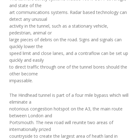
and state of the
art communications systems. Radar based technology can
detect any unusual
activity in the tunnel, such as a stationary vehicle,
pedestrian, animal or
large pieces of debris on the road. Signs and signals can
quickly lower the
speed limit and close lanes, and a contraflow can be set up
quickly and easily
to direct traffic through one of the tunnel bores should the
other become
impassable.
The Hindhead tunnel is part of a four mile bypass which will
eliminate a
notorious congestion hotspot on the A3, the main route
between London and
Portsmouth. The new road will reunite two areas of
internationally prized
countryside to create the largest area of heath land in