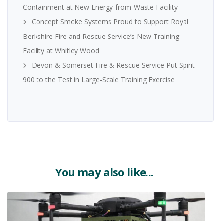
Containment at New Energy-from-Waste Facility
Concept Smoke Systems Proud to Support Royal
Berkshire Fire and Rescue Service’s New Training
Facility at Whitley Wood
Devon & Somerset Fire & Rescue Service Put Spirit
900 to the Test in Large-Scale Training Exercise
You may also like...