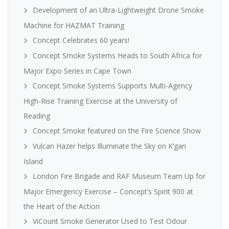
Development of an Ultra-Lightweight Drone Smoke
Machine for HAZMAT Training
Concept Celebrates 60 years!
Concept Smoke Systems Heads to South Africa for
Major Expo Series in Cape Town
Concept Smoke Systems Supports Multi-Agency
High-Rise Training Exercise at the University of
Reading
Concept Smoke featured on the Fire Science Show
Vulcan Hazer helps Illuminate the Sky on K’gari
Island
London Fire Brigade and RAF Museum Team Up for
Major Emergency Exercise – Concept’s Spirit 900 at
the Heart of the Action
ViCount Smoke Generator Used to Test Odour