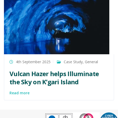
4th September 2025
Case Study
,
General
Vulcan Hazer helps Illuminate
the Sky on K’gari Island
Read more