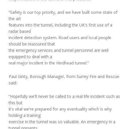
“Safety is our top priority, and we have built some state of
the art
features into the tunnel, including the UK's first use of a
radar based
incident detection system. Road users and local people
should be reassured that
the emergency services and tunnel personnel are well
equipped to deal with a
real major incident in the Hindhead tunnel.”
Paul Ginty, Borough Manager, from Surrey Fire and Rescue
said:
“Hopefully we'll never be called to a real life incident such as
this but
it's vital we're prepared for any eventuality which is why
holding a training
exercise in the tunnel was so valuable. An emergency in a
tunnel presents