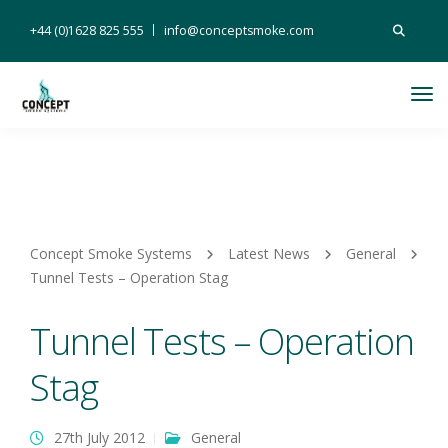
Search
+44 (0)1628 825 555
info@conceptsmoke.com
for:
Tog
Nav
Concept Smoke Systems
Latest News
General
Tunnel Tests – Operation Stag
Tunnel Tests – Operation
Stag
27th July 2012
General