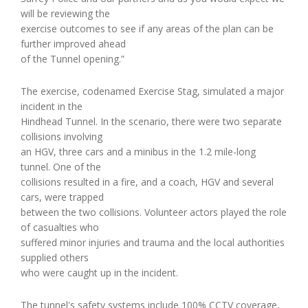
will be reviewing the
exercise outcomes to see if any areas of the plan can be
further improved ahead
of the Tunnel opening.”
The exercise, codenamed Exercise Stag, simulated a major
incident in the
Hindhead Tunnel. In the scenario, there were two separate
collisions involving
an HGV, three cars and a minibus in the 1.2 mile-long
tunnel. One of the
collisions resulted in a fire, and a coach, HGV and several
cars, were trapped
between the two collisions. Volunteer actors played the role
of casualties who
suffered minor injuries and trauma and the local authorities
supplied others
who were caught up in the incident.
The tunnel's safety systems include 100% CCTV coverage,