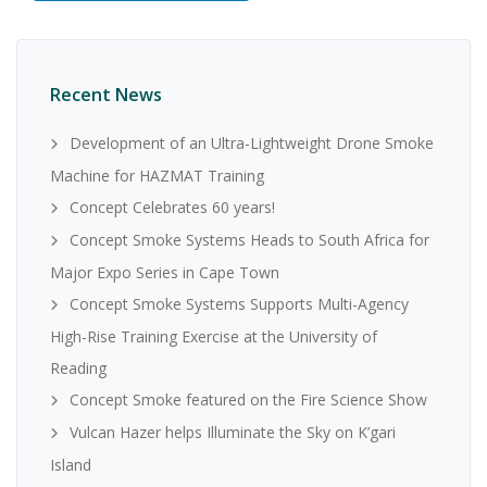
Recent News
Development of an Ultra-Lightweight Drone Smoke
Machine for HAZMAT Training
Concept Celebrates 60 years!
Concept Smoke Systems Heads to South Africa for
Major Expo Series in Cape Town
Concept Smoke Systems Supports Multi-Agency
High-Rise Training Exercise at the University of
Reading
Concept Smoke featured on the Fire Science Show
Vulcan Hazer helps Illuminate the Sky on K’gari
Island