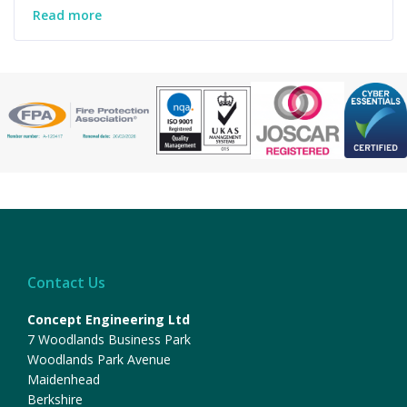
Read more
Contact Us
Concept Engineering Ltd
7 Woodlands Business Park
Woodlands Park Avenue
Maidenhead
Berkshire