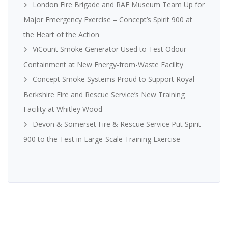
London Fire Brigade and RAF Museum Team Up for
Major Emergency Exercise – Concept’s Spirit 900 at
the Heart of the Action
ViCount Smoke Generator Used to Test Odour
Containment at New Energy-from-Waste Facility
Concept Smoke Systems Proud to Support Royal
Berkshire Fire and Rescue Service’s New Training
Facility at Whitley Wood
Devon & Somerset Fire & Rescue Service Put Spirit
900 to the Test in Large-Scale Training Exercise