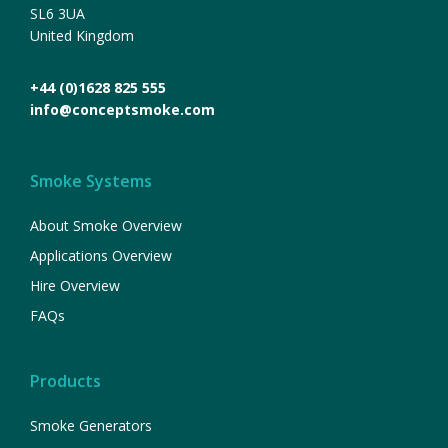
SL6 3UA
United Kingdom
+44 (0)1628 825 555
info@conceptsmoke.com
Smoke Systems
About Smoke Overview
Applications Overview
Hire Overview
FAQs
Products
Smoke Generators