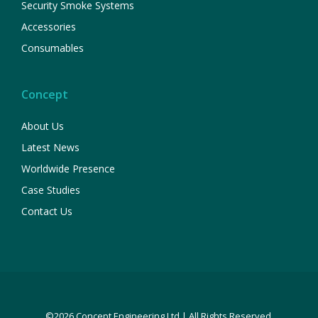
Security Smoke Systems
Accessories
Consumables
Concept
About Us
Latest News
Worldwide Presence
Case Studies
Contact Us
©2026 Concept Engineering Ltd | All Rights Reserved.