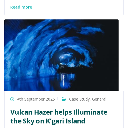
Read more
4th September 2025
Case Study
,
General
Vulcan Hazer helps Illuminate
the Sky on K’gari Island