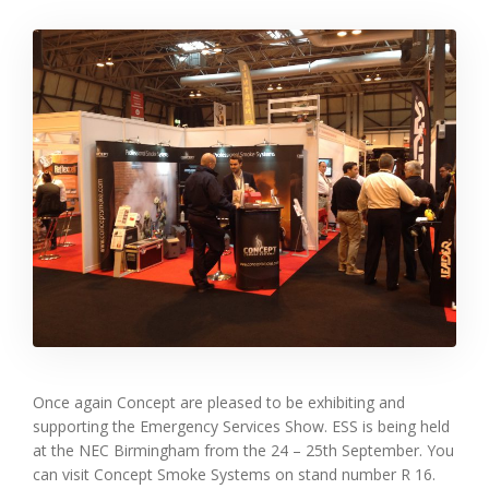
Once again Concept are pleased to be exhibiting and
supporting the Emergency Services Show. ESS is being held
at the NEC Birmingham from the 24 – 25th September. You
can visit Concept Smoke Systems on stand number R 16.