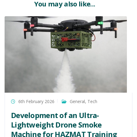
You may also like...
6th February 2026
General
,
Tech
Development of an Ultra-
Lightweight Drone Smoke
Machine for HAZMAT Training