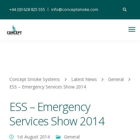
Search
+44 (0)1628 825 555
info@conceptsmoke.com
for:
Tog
Nav
Concept Smoke Systems
Latest News
General
ESS – Emergency Services Show 2014
ESS – Emergency
Services Show 2014
1st August 2014
General