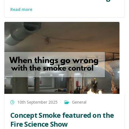
Read more
10th September 2025
General
Concept Smoke featured on the
Fire Science Show