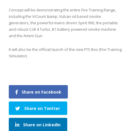
Concept will be demonstrating the entire Fire Training Range,
including the ViCount &amp; Vulcan oil based smoke
generators, the powerful mains driven Spirit 900, the portable
and robust Colt 4 Turbo, B1 battery powered smoke machine
and the Artem Gun.
It will also be the official launch of the new FTS Box (Fire Training
Simulator).
Share on Facebook
Share on Twitter
Share on LinkedIn