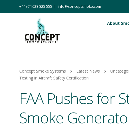
+44 (0)1628 825 555
info@conceptsmoke.com
About Sm
Concept Smoke Systems
Latest News
Uncatego
Testing in Aircraft Safety Certification
FAA Pushes for S
Smoke Generator 