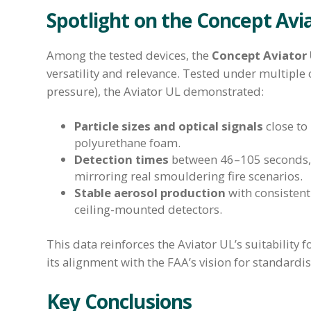
Spotlight on the Concept Avi
Among the tested devices, the
Concept Aviator
versatility and relevance. Tested under multiple
pressure), the Aviator UL demonstrated:
Particle sizes and optical signals
close to
polyurethane foam.
Detection times
between 46–105 seconds, 
mirroring real smouldering fire scenarios.
Stable aerosol production
with consistent 
ceiling-mounted detectors.
This data reinforces the Aviator UL’s suitability 
its alignment with the FAA’s vision for standardis
Key Conclusions