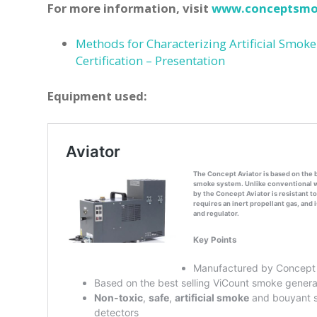
For more information, visit
www.conceptsmo
Methods for Characterizing Artificial Smoke
Certification – Presentation
Equipment used: