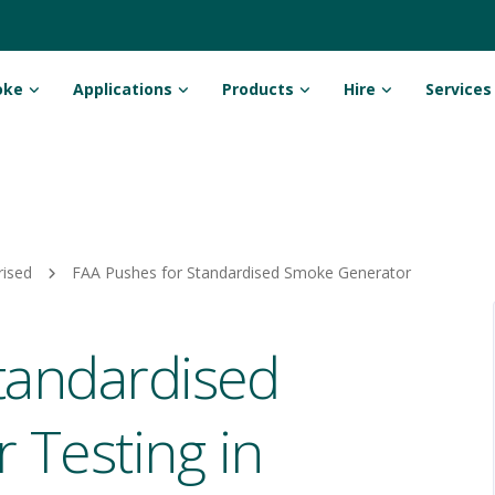
oke
Applications
Products
Hire
Services
rised
FAA Pushes for Standardised Smoke Generator
tandardised
Testing in