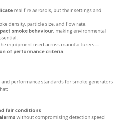
licate
real fire aerosols, but their settings and
ke density, particle size, and flow rate.
mpact smoke behaviour
, making environmental
sential.
the equipment used across manufacturers—
on of performance criteria
.
es and performance standards for smoke generators
hat:
d fair conditions
 alarms
without compromising detection speed