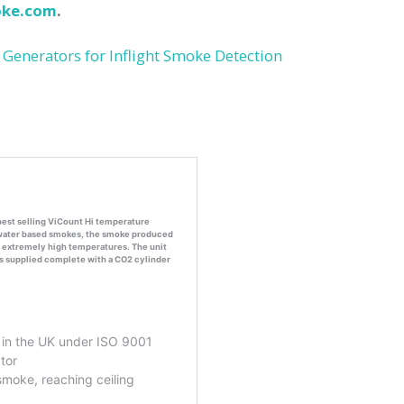
ke.com
.
 Generators for Inflight Smoke Detection