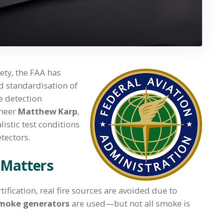
fety, the FAA has
d standardisation of
e detection
ineer
Matthew Karp
,
istic test conditions
tectors.
 Matters
tification, real fire sources are avoided due to
 smoke generators
are used—but not all smoke is