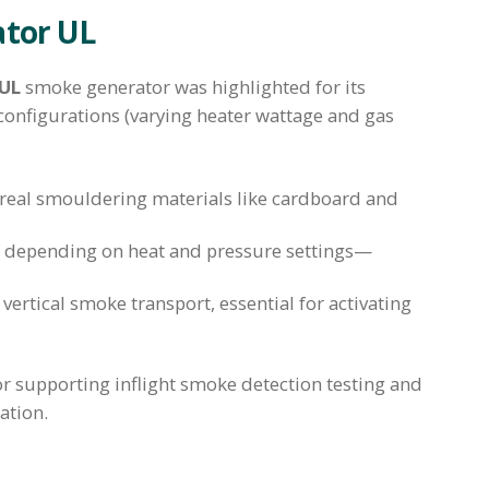
ator UL
 UL
smoke generator was highlighted for its
 configurations (varying heater wattage and gas
 real smouldering materials like cardboard and
depending on heat and pressure settings—
vertical smoke transport, essential for activating
for supporting inflight smoke detection testing and
ation.