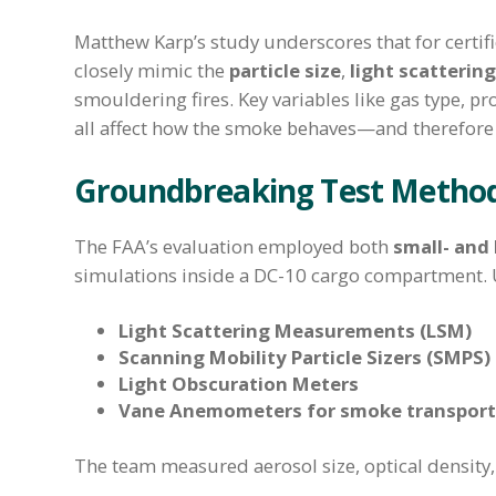
Matthew Karp’s study underscores that for certific
closely mimic the
particle size
,
light scattering
smouldering fires. Key variables like gas type, 
all affect how the smoke behaves—and therefore h
Groundbreaking Test Metho
The FAA’s evaluation employed both
small- and 
simulations inside a DC-10 cargo compartment. U
Light Scattering Measurements (LSM)
Scanning Mobility Particle Sizers (SMPS)
Light Obscuration Meters
Vane Anemometers for smoke transport
The team measured aerosol size, optical density, 