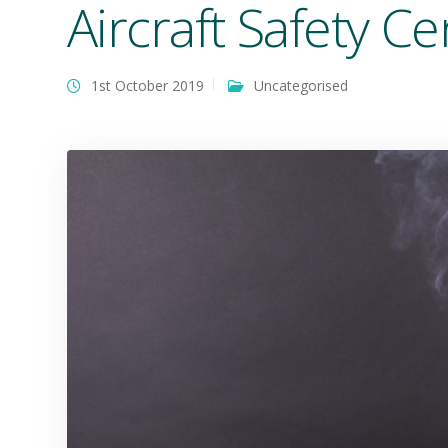
Aircraft Safety Cer
1st October 2019
Uncategorised