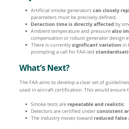
Artificial smoke generators
can closely rep
parameters must be precisely defined.
Detection time is directly affected
by smo
Ambient temperature and pressure
also i
compensation or robust generator design es
There is currently
significant variation
in 
prompting a call for FAA-led
standardisati
What’s Next?
The FAA aims to develop a clear set of guidelin
used in aircraft certification. This would ensure t
Smoke tests are
repeatable and realistic
Detectors are certified under
consistent an
The industry moves toward
reduced false