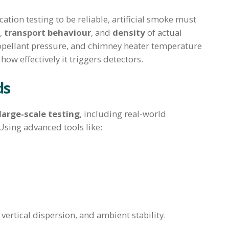
ation testing to be reliable, artificial smoke must
,
transport behaviour
, and
density
of actual
propellant pressure, and chimney heater temperature
ow effectively it triggers detectors.
ds
large-scale testing
, including real-world
sing advanced tools like:
vertical dispersion, and ambient stability.