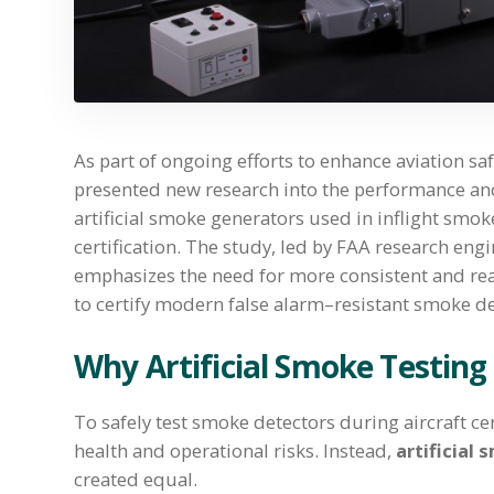
As part of ongoing efforts to enhance aviation sa
presented new research into the performance an
artificial smoke generators used in inflight smok
certification. The study, led by FAA research eng
emphasizes the need for more consistent and real
to certify modern false alarm–resistant smoke de
Why Artificial Smoke Testing
To safely test smoke detectors during aircraft cer
health and operational risks. Instead,
artificial
created equal.