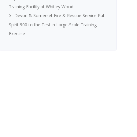
Training Facility at Whitley Wood
Devon & Somerset Fire & Rescue Service Put
Spirit 900 to the Test in Large-Scale Training
Exercise