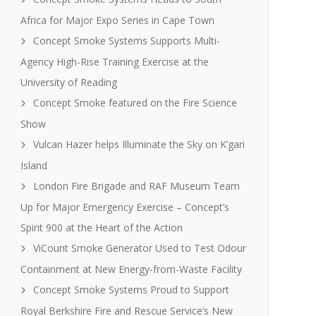
Africa for Major Expo Series in Cape Town
Concept Smoke Systems Supports Multi-
Agency High-Rise Training Exercise at the
University of Reading
Concept Smoke featured on the Fire Science
Show
Vulcan Hazer helps Illuminate the Sky on K’gari
Island
London Fire Brigade and RAF Museum Team
Up for Major Emergency Exercise – Concept’s
Spirit 900 at the Heart of the Action
ViCount Smoke Generator Used to Test Odour
Containment at New Energy-from-Waste Facility
Concept Smoke Systems Proud to Support
Royal Berkshire Fire and Rescue Service’s New