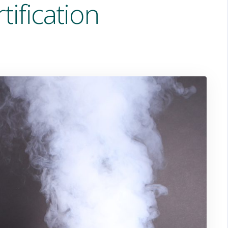
tification