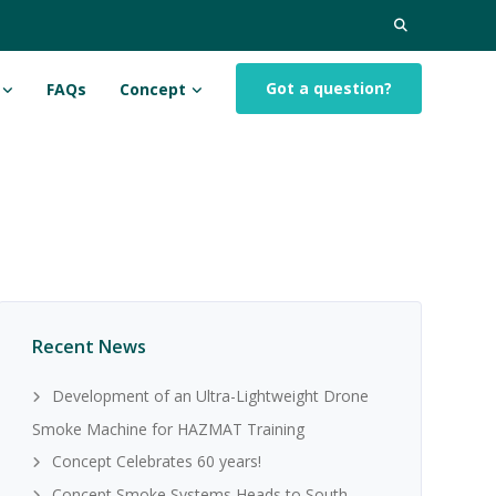
Search
for:
Got a question?
FAQs
Concept
Recent News
Development of an Ultra-Lightweight Drone
Smoke Machine for HAZMAT Training
Concept Celebrates 60 years!
Concept Smoke Systems Heads to South