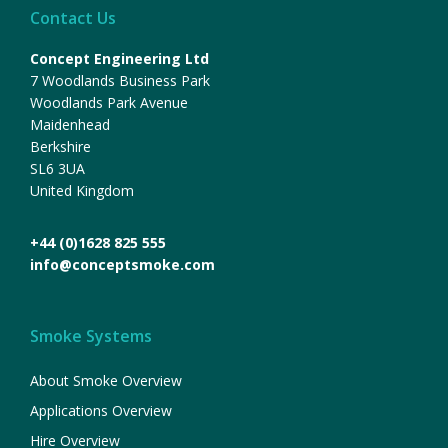
Contact Us
Concept Engineering Ltd
7 Woodlands Business Park
Woodlands Park Avenue
Maidenhead
Berkshire
SL6 3UA
United Kingdom
+44 (0)1628 825 555
info@conceptsmoke.com
Smoke Systems
About Smoke Overview
Applications Overview
Hire Overview