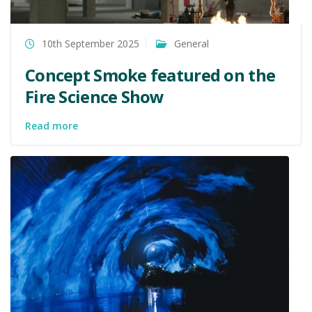
10th September 2025
General
Concept Smoke featured on the
Fire Science Show
Read more