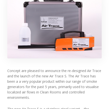
Concept are pleased to announce the re-designed Air Trace
and the launch of the new Air Trace S. The Air Trace has
been a a very popular product within our range of smoke
generators for the past 5 years, primarily used to visualise
localized air flows in Clean Rooms and controlled
environments.
The new Air Trace S is a stainless steel variant – the