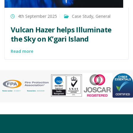
4th September 2025
Case Study
,
General
Vulcan Hazer helps Illuminate
the Sky on K’gari Island
Read more