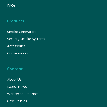
FAQs
Products
Smoke Generators
Security Smoke Systems
Accessories
Consumables
Concept
About Us
Latest News
Worldwide Presence
Case Studies