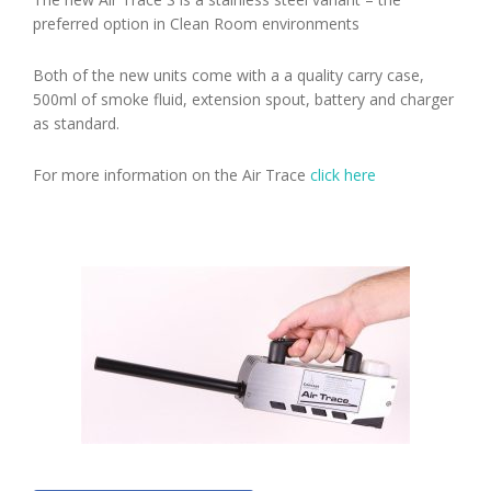
preferred option in Clean Room environments
Both of the new units come with a a quality carry case,
500ml of smoke fluid, extension spout, battery and charger
as standard.
For more information on the Air Trace
click here