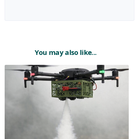
You may also like...