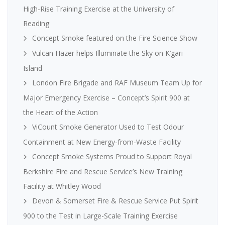
High-Rise Training Exercise at the University of
Reading
Concept Smoke featured on the Fire Science Show
Vulcan Hazer helps Illuminate the Sky on K’gari
Island
London Fire Brigade and RAF Museum Team Up for
Major Emergency Exercise – Concept’s Spirit 900 at
the Heart of the Action
ViCount Smoke Generator Used to Test Odour
Containment at New Energy-from-Waste Facility
Concept Smoke Systems Proud to Support Royal
Berkshire Fire and Rescue Service’s New Training
Facility at Whitley Wood
Devon & Somerset Fire & Rescue Service Put Spirit
900 to the Test in Large-Scale Training Exercise