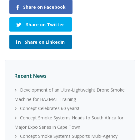
Share on Facebook
Share on Twitter
Share on LinkedIn
Recent News
Development of an Ultra-Lightweight Drone Smoke
Machine for HAZMAT Training
Concept Celebrates 60 years!
Concept Smoke Systems Heads to South Africa for
Major Expo Series in Cape Town
Concept Smoke Systems Supports Multi-Agency