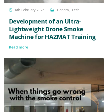
6th February 2026
General
,
Tech
Development of an Ultra-
Lightweight Drone Smoke
Machine for HAZMAT Training
Read more