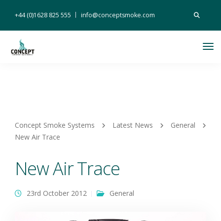
Search
+44 (0)1628 825 555
info@conceptsmoke.com
for:
Tog
Nav
Concept Smoke Systems
Latest News
General
New Air Trace
New Air Trace
23rd October 2012
General