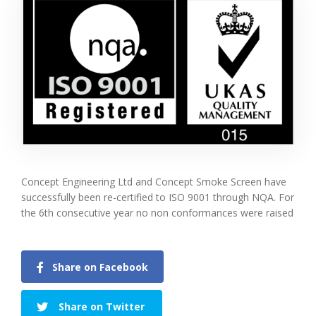
Concept Engineering Ltd and Concept Smoke Screen have
successfully been re-certified to ISO 9001 through NQA. For
the 6th consecutive year no non conformances were raised
Share on Facebook
Share on Twitter