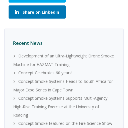
Share on LinkedIn
Recent News
Development of an Ultra-Lightweight Drone Smoke
Machine for HAZMAT Training
Concept Celebrates 60 years!
Concept Smoke Systems Heads to South Africa for
Major Expo Series in Cape Town
Concept Smoke Systems Supports Multi-Agency
High-Rise Training Exercise at the University of
Reading
Concept Smoke featured on the Fire Science Show