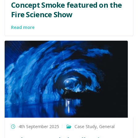
Concept Smoke featured on the
Fire Science Show
Read more
4th September 2025
Case Study
,
General