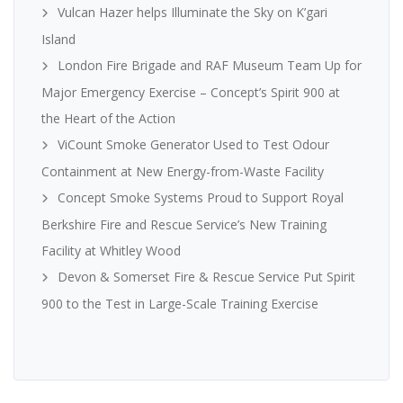
Vulcan Hazer helps Illuminate the Sky on K’gari
Island
London Fire Brigade and RAF Museum Team Up for
Major Emergency Exercise – Concept’s Spirit 900 at
the Heart of the Action
ViCount Smoke Generator Used to Test Odour
Containment at New Energy-from-Waste Facility
Concept Smoke Systems Proud to Support Royal
Berkshire Fire and Rescue Service’s New Training
Facility at Whitley Wood
Devon & Somerset Fire & Rescue Service Put Spirit
900 to the Test in Large-Scale Training Exercise