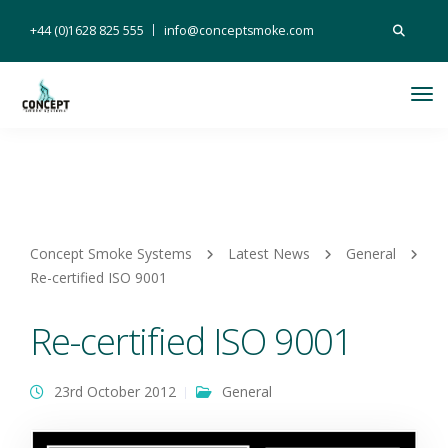
Search
+44 (0)1628 825 555
info@conceptsmoke.com
for:
Tog
Nav
Concept Smoke Systems
Latest News
General
Re-certified ISO 9001
Re-certified ISO 9001
23rd October 2012
General