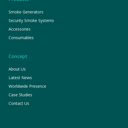
Smoke Generators
Security Smoke Systems
Accessories
Consumables
Concept
About Us
Latest News
Worldwide Presence
Case Studies
Contact Us