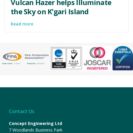
Vulcan Hazer helps Illuminate
the Sky on K’gari Island
Read more
Contact Us
Concept Engineering Ltd
7 Woodlands Business Park