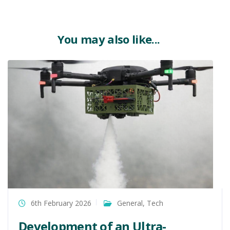
You may also like...
6th February 2026
General
,
Tech
Development of an Ultra-