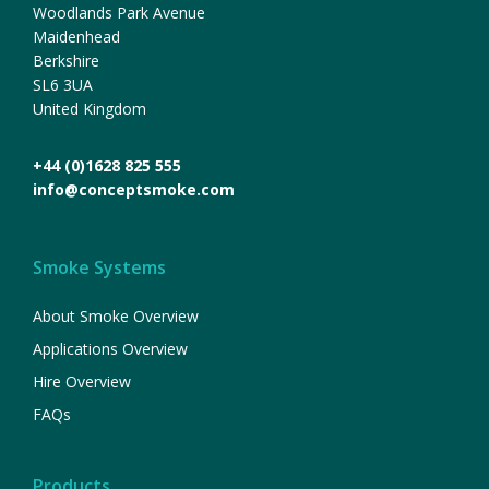
Woodlands Park Avenue
Maidenhead
Berkshire
SL6 3UA
United Kingdom
+44 (0)1628 825 555
info@conceptsmoke.com
Smoke Systems
About Smoke Overview
Applications Overview
Hire Overview
FAQs
Products