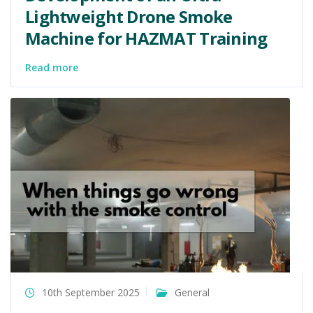
Lightweight Drone Smoke
Machine for HAZMAT Training
Read more
10th September 2025
General