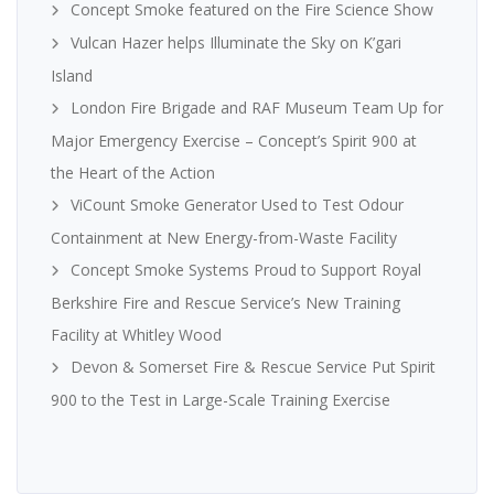
Concept Smoke featured on the Fire Science Show
Vulcan Hazer helps Illuminate the Sky on K’gari
Island
London Fire Brigade and RAF Museum Team Up for
Major Emergency Exercise – Concept’s Spirit 900 at
the Heart of the Action
ViCount Smoke Generator Used to Test Odour
Containment at New Energy-from-Waste Facility
Concept Smoke Systems Proud to Support Royal
Berkshire Fire and Rescue Service’s New Training
Facility at Whitley Wood
Devon & Somerset Fire & Rescue Service Put Spirit
900 to the Test in Large-Scale Training Exercise