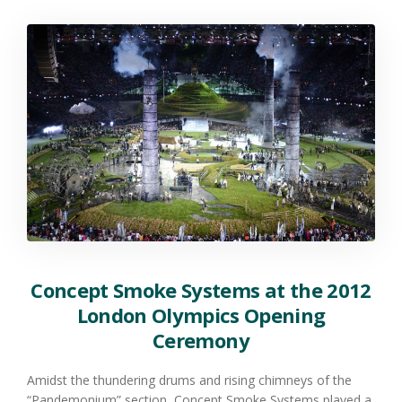
Concept Smoke Systems at the 2012
London Olympics Opening
Ceremony
Amidst the thundering drums and rising chimneys of the
“Pandemonium” section, Concept Smoke Systems played a