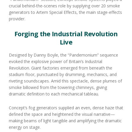
crucial behind-the-scenes role by supplying over 20 smoke
generators to Artem Special Effects, the main stage-effects
provider.
Forging the Industrial Revolution
Live
Designed by Danny Boyle, the “Pandemonium” sequence
evoked the explosive power of Britain’s Industrial
Revolution. Giant factories emerged from beneath the
stadium floor, punctuated by drumming, mechanics, and
riveting soundscapes. Amid this spectacle, dense plumes of
smoke billowed from the towering chimneys, giving
dramatic definition to each mechanical tableau.
Concept’s fog generators supplied an even, dense haze that
defined the space and heightened the visual narrative—
making beams of light tangible and amplifying the dramatic
energy on stage.