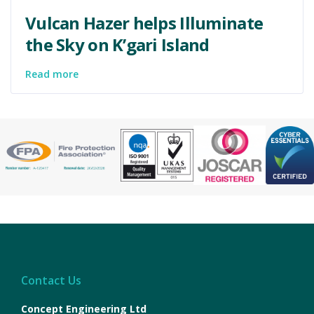
Vulcan Hazer helps Illuminate
the Sky on K’gari Island
Read more
Contact Us
Concept Engineering Ltd