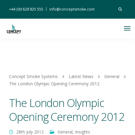
Search
+44 (0)1628 825 555
info@conceptsmoke.com
for:
Tog
Nav
Concept Smoke Systems
Latest News
General
The London Olympic Opening Ceremony 2012
The London Olympic
Opening Ceremony 2012
28th July 2012
General
,
Insights