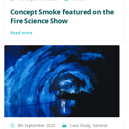
Concept Smoke featured on the
Fire Science Show
Read more
4th September 2025
Case Study
,
General