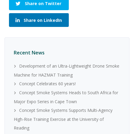
Share on Twitter
Share on LinkedIn
Recent News
Development of an Ultra-Lightweight Drone Smoke
Machine for HAZMAT Training
Concept Celebrates 60 years!
Concept Smoke Systems Heads to South Africa for
Major Expo Series in Cape Town
Concept Smoke Systems Supports Multi-Agency
High-Rise Training Exercise at the University of
Reading