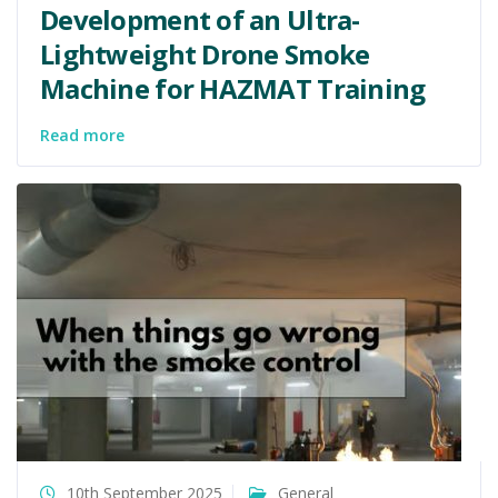
Development of an Ultra-
Lightweight Drone Smoke
Machine for HAZMAT Training
Read more
10th September 2025
General