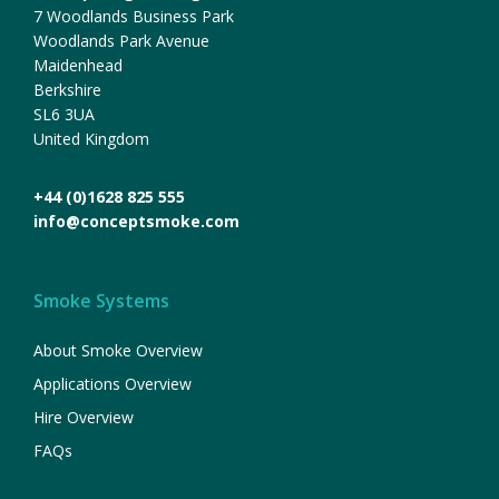
7 Woodlands Business Park
Woodlands Park Avenue
Maidenhead
Berkshire
SL6 3UA
United Kingdom
+44 (0)1628 825 555
info@conceptsmoke.com
Smoke Systems
About Smoke Overview
Applications Overview
Hire Overview
FAQs