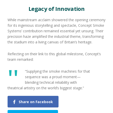
Legacy of Innovation
While mainstream acclaim showered the opening ceremony
for its ingenious storytelling and spectacle, Concept Smoke
Systems’ contribution remained essential yet unsung. Their
precision haze amplified the industrial theme, transforming
the stadium into a living canvas of Britain’s heritage.
Reflecting on their link to this global milestone, Concept’s
team remarked:
“Supplying the smoke machines for that
sequence was a proud moment—
blending technical reliability with
theatrical artistry on the world’s biggest stage.”
Share on Facebook