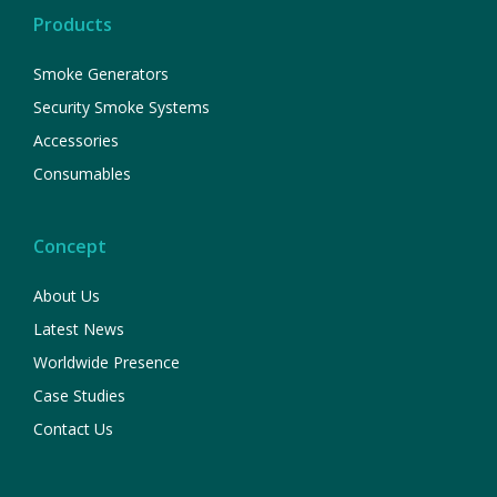
Products
Smoke Generators
Security Smoke Systems
Accessories
Consumables
Concept
About Us
Latest News
Worldwide Presence
Case Studies
Contact Us