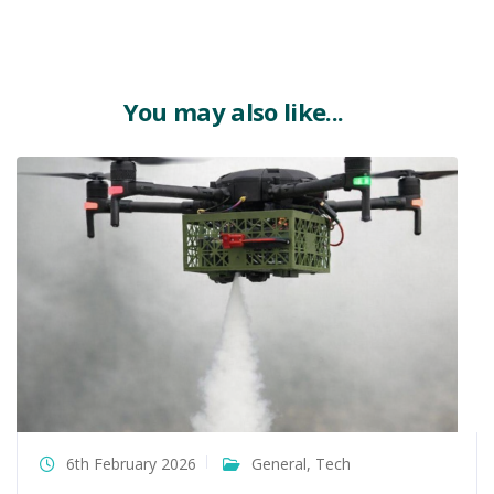
You may also like...
6th February 2026
General
,
Tech