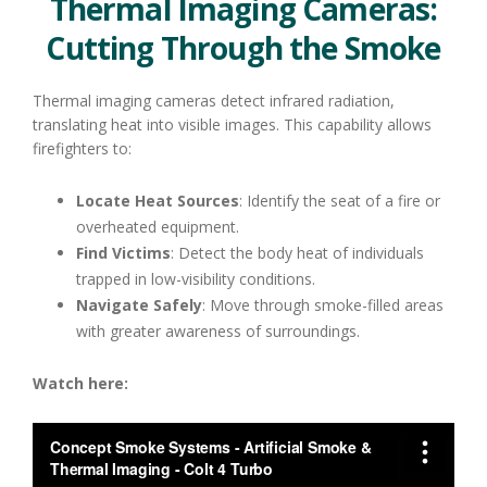
Thermal Imaging Cameras:
Cutting Through the Smoke
Thermal imaging cameras detect infrared radiation,
translating heat into visible images. This capability allows
firefighters to:
Locate Heat Sources
: Identify the seat of a fire or
overheated equipment.
Find Victims
: Detect the body heat of individuals
trapped in low-visibility conditions.
Navigate Safely
: Move through smoke-filled areas
with greater awareness of surroundings.
Watch here: