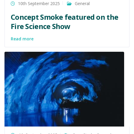
10th September 2025
General
Concept Smoke featured on the
Fire Science Show
Read more