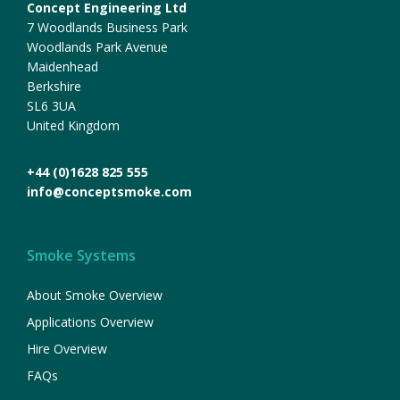
Concept Engineering Ltd
7 Woodlands Business Park
Woodlands Park Avenue
Maidenhead
Berkshire
SL6 3UA
United Kingdom
+44 (0)1628 825 555
info@conceptsmoke.com
Smoke Systems
About Smoke Overview
Applications Overview
Hire Overview
FAQs