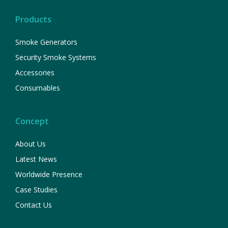
Products
Smoke Generators
Security Smoke Systems
Accessories
Consumables
Concept
About Us
Latest News
Worldwide Presence
Case Studies
Contact Us