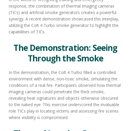
response, the combination of thermal imaging cameras
(TICs) and artificial smoke generators creates a powerful
synergy. A recent demonstration showcased this interplay,
utilizing the Colt 4 Turbo smoke generator to highlight the
capabilities of TICs.
The Demonstration: Seeing
Through the Smoke
In the demonstration, the Colt 4 Turbo filled a controlled
environment with dense, non-toxic smoke, simulating the
conditions of a real fire. Participants observed how thermal
imaging cameras could penetrate the thick smoke,
revealing heat signatures and objects otherwise obscured
to the naked eye. This exercise underscored the invaluable
role TICs play in locating victims and assessing fire scenes
where visibility is compromised.