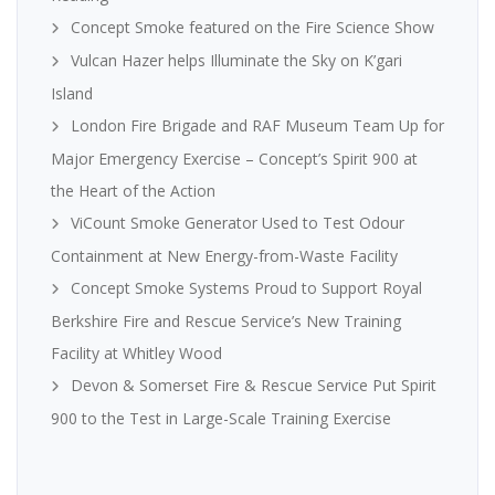
Concept Smoke featured on the Fire Science Show
Vulcan Hazer helps Illuminate the Sky on K’gari
Island
London Fire Brigade and RAF Museum Team Up for
Major Emergency Exercise – Concept’s Spirit 900 at
the Heart of the Action
ViCount Smoke Generator Used to Test Odour
Containment at New Energy-from-Waste Facility
Concept Smoke Systems Proud to Support Royal
Berkshire Fire and Rescue Service’s New Training
Facility at Whitley Wood
Devon & Somerset Fire & Rescue Service Put Spirit
900 to the Test in Large-Scale Training Exercise