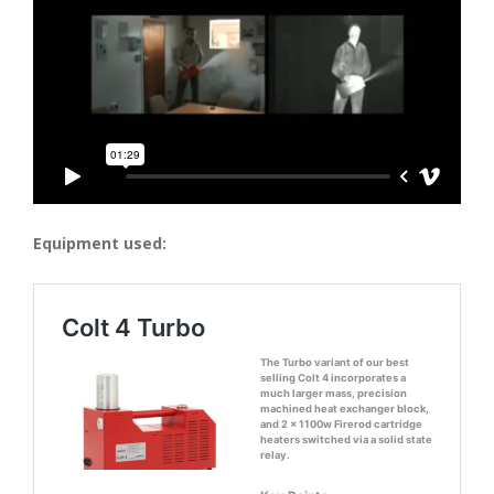
Equipment used: