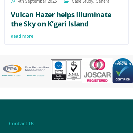
4th September 2025
Case Study
,
General
Vulcan Hazer helps Illuminate
the Sky on K’gari Island
Read more
Contact Us