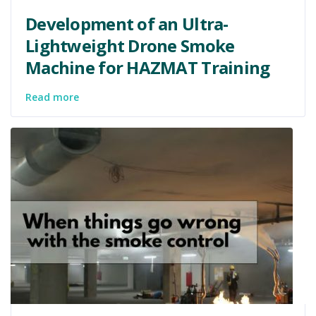
Development of an Ultra-
Lightweight Drone Smoke
Machine for HAZMAT Training
Read more