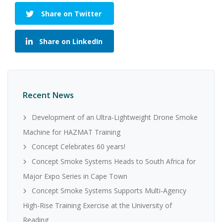
Share on Twitter
Share on LinkedIn
Recent News
Development of an Ultra-Lightweight Drone Smoke
Machine for HAZMAT Training
Concept Celebrates 60 years!
Concept Smoke Systems Heads to South Africa for
Major Expo Series in Cape Town
Concept Smoke Systems Supports Multi-Agency
High-Rise Training Exercise at the University of
Reading