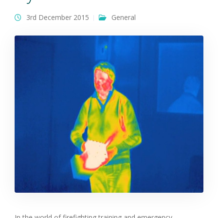
3rd December 2015
General
In the world of firefighting training and emergency