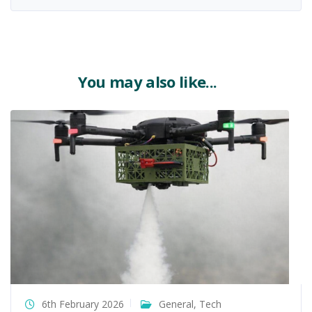
You may also like...
6th February 2026
General
,
Tech