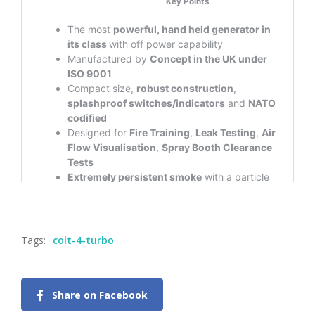
Tags:
colt-4-turbo
Share on Facebook