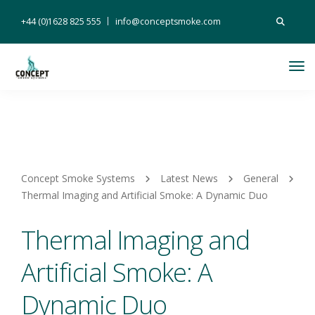
Search
+44 (0)1628 825 555
info@conceptsmoke.com
for:
Tog
Nav
Concept Smoke Systems
Latest News
General
Thermal Imaging and Artificial Smoke: A Dynamic Duo
Thermal Imaging and
Artificial Smoke: A
Dynamic Duo