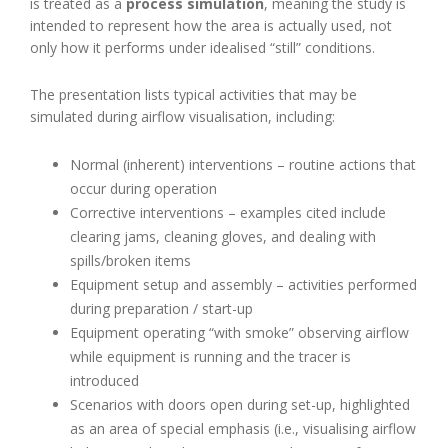
is treated as a
process simulation
, meaning the study is
intended to represent how the area is actually used, not
only how it performs under idealised “still” conditions.
The presentation lists typical activities that may be
simulated during airflow visualisation, including:
Normal (inherent) interventions – routine actions that
occur during operation
Corrective interventions – examples cited include
clearing jams, cleaning gloves, and dealing with
spills/broken items
Equipment setup and assembly – activities performed
during preparation / start-up
Equipment operating “with smoke” observing airflow
while equipment is running and the tracer is
introduced
Scenarios with doors open during set-up, highlighted
as an area of special emphasis (i.e., visualising airflow