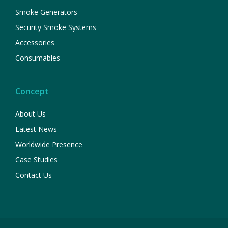
Smoke Generators
Security Smoke Systems
Accessories
Consumables
Concept
About Us
Latest News
Worldwide Presence
Case Studies
Contact Us