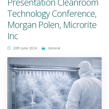
Presentation Cleanroom
Technology Conference,
Morgan Polen, Microrite
Inc
20th June 2024
General