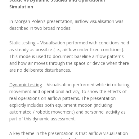
Simulation
In Morgan Polen’s presentation, airflow visualisation was
described in two broad modes:
Static testing
– Visualisation performed with conditions held
as steady as possible (i.e., airflow under fixed conditions).
This mode is used to document baseline airflow patterns
and how air moves through the space or device when there
are no deliberate disturbances.
Dynamic testing
– Visualisation performed while introducing
movement and operational activity, to show the effects of
real operations on airflow patterns. The presentation
explicitly includes both equipment motion (including
automated / robotic movement) and personnel activity as
part of this dynamic assessment.
A key theme in the presentation is that airflow visualisation