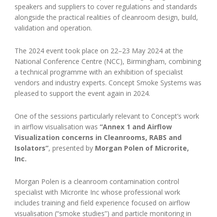
speakers and suppliers to cover regulations and standards
alongside the practical realities of cleanroom design, build,
validation and operation.
The 2024 event took place on 22–23 May 2024 at the
National Conference Centre (NCC), Birmingham, combining
a technical programme with an exhibition of specialist
vendors and industry experts. Concept Smoke Systems was
pleased to support the event again in 2024.
One of the sessions particularly relevant to Concept’s work
in airflow visualisation was
“Annex 1 and Airflow
Visualization concerns in Cleanrooms, RABS and
Isolators”
, presented by
Morgan Polen of Microrite,
Inc.
Morgan Polen is a cleanroom contamination control
specialist with Microrite Inc whose professional work
includes training and field experience focused on airflow
visualisation (“smoke studies”) and particle monitoring in