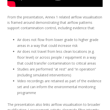
From the presentation, Annex 1 related airflow visualisation
is framed around demonstrating that airflow patterns
support contamination control, including evidence that:
Air does not flow from lower grade to higher grade
areas in a way that could increase risk
Air does not travel from less clean locations (e.g.
floor level) or across people / equipment in a way
that could transfer contamination to critical areas
Studies are performed “at rest” and “in operation”
(including simulated interventions)
Video recordings are retained as part of the evidence
set and can inform the environmental monitoring
programme
The presentation also links airflow visualisation to broader
qualification / assessment activity alongside filter integrity,