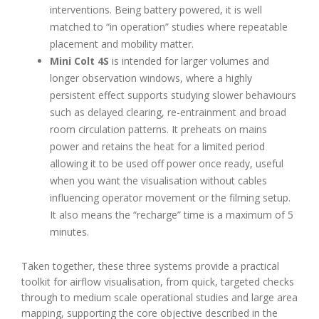
interventions. Being battery powered, it is well
matched to “in operation” studies where repeatable
placement and mobility matter.
Mini Colt 4S
is intended for larger volumes and
longer observation windows, where a highly
persistent effect supports studying slower behaviours
such as delayed clearing, re-entrainment and broad
room circulation patterns. It preheats on mains
power and retains the heat for a limited period
allowing it to be used off power once ready, useful
when you want the visualisation without cables
influencing operator movement or the filming setup.
It also means the “recharge” time is a maximum of 5
minutes.
Taken together, these three systems provide a practical
toolkit for airflow visualisation, from quick, targeted checks
through to medium scale operational studies and large area
mapping, supporting the core objective described in the