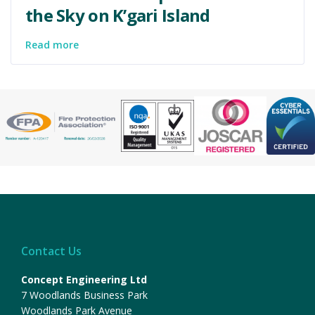
the Sky on K’gari Island
Read more
Contact Us
Concept Engineering Ltd
7 Woodlands Business Park
Woodlands Park Avenue