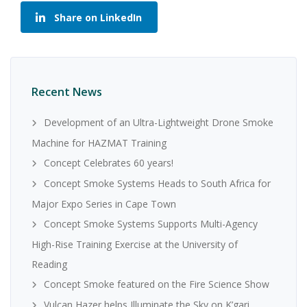
Share on LinkedIn
Recent News
Development of an Ultra-Lightweight Drone Smoke
Machine for HAZMAT Training
Concept Celebrates 60 years!
Concept Smoke Systems Heads to South Africa for
Major Expo Series in Cape Town
Concept Smoke Systems Supports Multi-Agency
High-Rise Training Exercise at the University of
Reading
Concept Smoke featured on the Fire Science Show
Vulcan Hazer helps Illuminate the Sky on K’gari