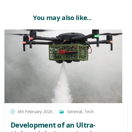
You may also like...
6th February 2026
General
,
Tech
Development of an Ultra-