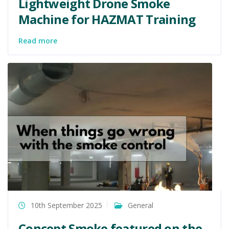
Lightweight Drone Smoke
Machine for HAZMAT Training
Read more
10th September 2025
General
Concept Smoke featured on the