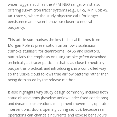
water foggers such as the AFM-NEO range, whilst also
offering sub-micron tracer systems (e.g., B1-S, Mini Colt 4S,
Air Trace S) where the study objective calls for longer
persistence and tracer behaviour closer to neutral
buoyancy.
This article summarises the key technical themes from
Morgan Polen’s presentation on airflow visualisation
(“smoke studies”) for cleanrooms, RABS and isolators,
particularly the emphasis on using smoke (often described
technically as tracer particles) that is as close to neutrally
buoyant as practical, and introducing it in a controlled way
so the visible cloud follows true airflow patterns rather than
being dominated by the release method.
It also highlights why study design commonly includes both
static observations (baseline airflow under fixed conditions)
and dynamic observations (equipment movement, operator
interventions, doors opening during set-up), because real
operations can change air currents and expose behaviours