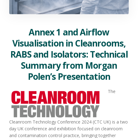
Annex 1 and Airflow
Visualisation in Cleanrooms,
RABS and Isolators: Technical
Summary from Morgan
Polen’s Presentation
The
Cleanroom Technology Conference 2024 (CTC UK) is a two
day UK conference and exhibition focused on cleanroom
and contamination control practice, bringing together