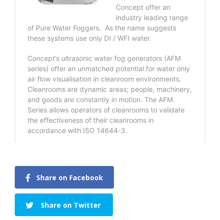
Share on Facebook
Share on Twitter