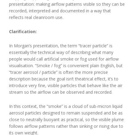
presentation: making airflow patterns visible so they can be
recorded, interpreted and documented in a way that
reflects real cleanroom use.
Clarification:
In Morgan’s presentation, the term “tracer particle” is
essentially the technical way of describing what many
people would call artificial smoke or fog used for airflow
visualisation. “Smoke / fog” is convenient plain English, but
“tracer aerosol / particle” is often the more precise
description because the goal isn’t theatrical effect, it’s to
introduce very fine, visible particles that behave like the air
stream so the airflow can be observed and recorded.
In this context, the “smoke” is a cloud of sub-micron liquid
aerosol particles designed to remain suspended and be as
close to neutrally buoyant as practical, so the visible plume
follows airflow patterns rather than sinking or rising due to
its own weight.