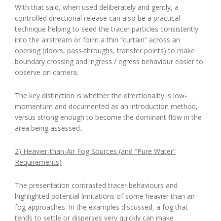
With that said, when used deliberately and gently, a
controlled directional release can also be a practical
technique helping to seed the tracer particles consistently
into the airstream or form a thin “curtain” across an
opening (doors, pass-throughs, transfer points) to make
boundary crossing and ingress / egress behaviour easier to
observe on camera.
The key distinction is whether the directionality is low-
momentum and documented as an introduction method,
versus strong enough to become the dominant flow in the
area being assessed.
2) Heavier-than-Air Fog Sources (and “Pure Water”
Requirements)
The presentation contrasted tracer behaviours and
highlighted potential limitations of some heavier than air
fog approaches. In the examples discussed, a fog that
tends to settle or disperses very quickly can make