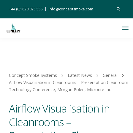
Search
+44 (0)1628 825 555
info@conceptsmoke.com
for:
Tog
Nav
Concept Smoke Systems
Latest News
General
Airflow Visualisation in Cleanrooms – Presentation Cleanroom
Technology Conference, Morgan Polen, Microrite Inc
Airflow Visualisation in
Cleanrooms –