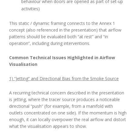
behaviour when doors are opened as part of set-up
activities)
This static / dynamic framing connects to the Annex 1
concept (also referenced in the presentation) that airflow
patterns should be evaluated both “at rest” and “in
operation”, including during interventions.
Common Technical Issues Highlighted in Airflow
Visualisation
1) “Jetting” and Directional Bias from the Smoke Source
A recurring technical concern described in the presentation
is jetting, where the tracer source produces a noticeable
directional “push” (for example, from a manifold with
outlets concentrated on one side). If the momentum is high
enough, it can locally overpower the real airflow and distort
what the visualisation appears to show.