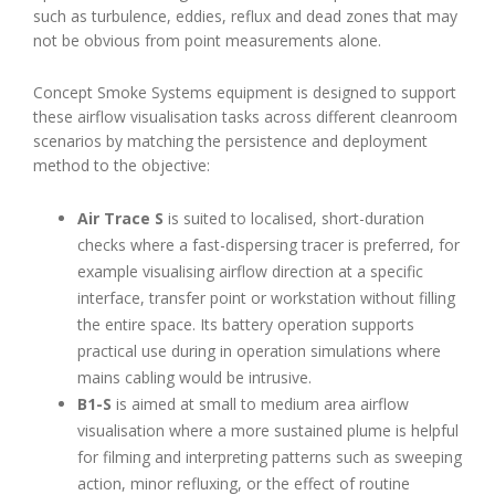
such as turbulence, eddies, reflux and dead zones that may
not be obvious from point measurements alone.
Concept Smoke Systems equipment is designed to support
these airflow visualisation tasks across different cleanroom
scenarios by matching the persistence and deployment
method to the objective:
Air Trace S
is suited to localised, short-duration
checks where a fast-dispersing tracer is preferred, for
example visualising airflow direction at a specific
interface, transfer point or workstation without filling
the entire space. Its battery operation supports
practical use during in operation simulations where
mains cabling would be intrusive.
B1-S
is aimed at small to medium area airflow
visualisation where a more sustained plume is helpful
for filming and interpreting patterns such as sweeping
action, minor refluxing, or the effect of routine