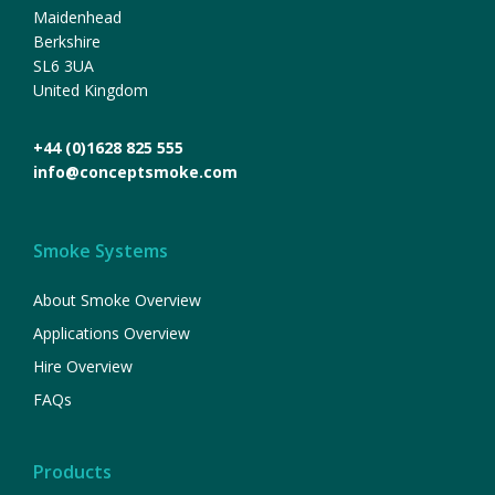
Maidenhead
Berkshire
SL6 3UA
United Kingdom
+44 (0)1628 825 555
info@conceptsmoke.com
Smoke Systems
About Smoke Overview
Applications Overview
Hire Overview
FAQs
Products