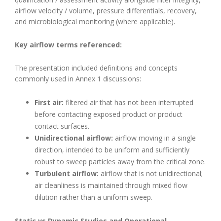
airflow velocity / volume, pressure differentials, recovery,
and microbiological monitoring (where applicable).
Key airflow terms referenced:
The presentation included definitions and concepts
commonly used in Annex 1 discussions:
First air:
filtered air that has not been interrupted
before contacting exposed product or product
contact surfaces.
Unidirectional airflow:
airflow moving in a single
direction, intended to be uniform and sufficiently
robust to sweep particles away from the critical zone.
Turbulent airflow:
airflow that is not unidirectional;
air cleanliness is maintained through mixed flow
dilution rather than a uniform sweep.
Static vs Dynamic Studies and Operational