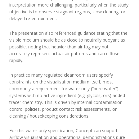
interpretation more challenging, particularly when the study
objective is to observe stagnant regions, slow clearing, or
delayed re-entrainment.
The presentation also referenced guidance stating that the
visible medium should be as close to neutrally buoyant as
possible, noting that heavier than air fog may not
accurately represent actual air patterns and can diffuse
rapidly.
In practice many regulated cleanroom users specify
constraints on the visualisation medium itself, most
commonly a requirement for water only (“pure water”)
systems with no active ingredient (e.g. glycols, oils) added
tracer chemistry. This is driven by internal contamination
control policies, product contact risk assessments, or
cleaning / housekeeping considerations.
For this water only specification, Concept can support
airflow visualisation and operational demonstrations pure