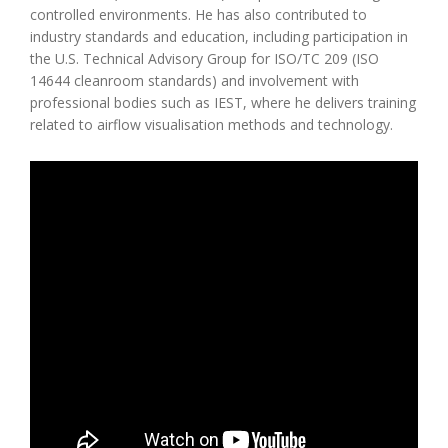
controlled environments. He has also contributed to
industry standards and education, including participation in
the U.S. Technical Advisory Group for ISO/TC 209 (ISO
14644 cleanroom standards) and involvement with
professional bodies such as IEST, where he delivers training
related to airflow visualisation methods and technology.