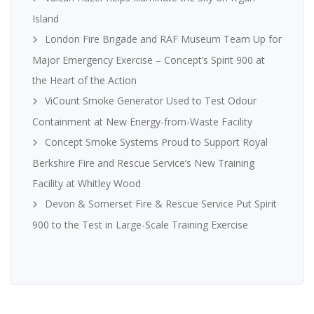
Island
London Fire Brigade and RAF Museum Team Up for
Major Emergency Exercise – Concept’s Spirit 900 at
the Heart of the Action
ViCount Smoke Generator Used to Test Odour
Containment at New Energy-from-Waste Facility
Concept Smoke Systems Proud to Support Royal
Berkshire Fire and Rescue Service’s New Training
Facility at Whitley Wood
Devon & Somerset Fire & Rescue Service Put Spirit
900 to the Test in Large-Scale Training Exercise