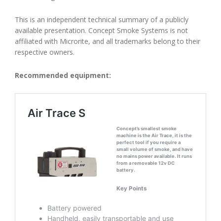
This is an independent technical summary of a publicly
available presentation. Concept Smoke Systems is not
affiliated with Microrite, and all trademarks belong to their
respective owners.
Recommended equipment: