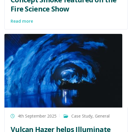
Fire Science Show
Read more
4th September 2025
Case Study
,
General
Vulcan Hazer helps Illuminate