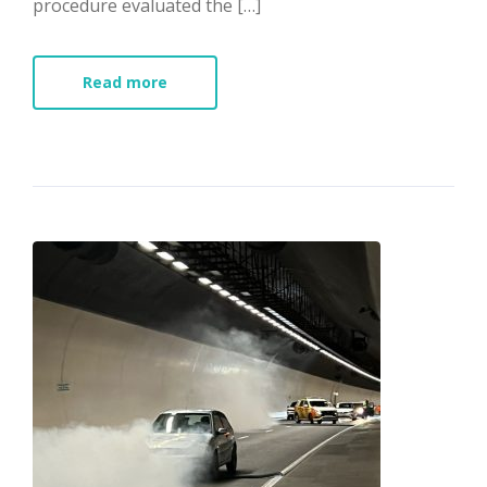
procedure evaluated the […]
Read more