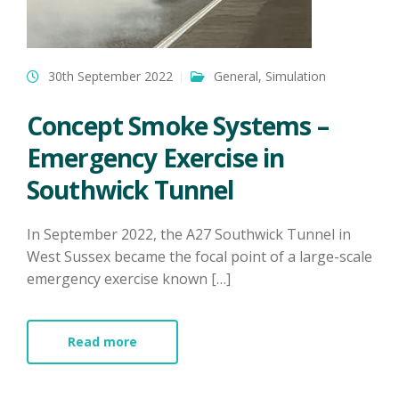
30th September 2022
General
,
Simulation
Concept Smoke Systems –
Emergency Exercise in
Southwick Tunnel
​In September 2022, the A27 Southwick Tunnel in
West Sussex became the focal point of a large-scale
emergency exercise known […]
Read more