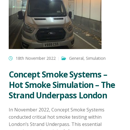
18th November 2022
General
,
Simulation
Concept Smoke Systems –
Hot Smoke Simulation – The
Strand Underpass London
In November 2022, Concept Smoke Systems
conducted critical hot smoke testing within
London’s Strand Underpass. This essential