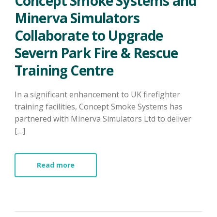
Concept Smoke Systems and
Minerva Simulators
Collaborate to Upgrade
Severn Park Fire & Rescue
Training Centre
In a significant enhancement to UK firefighter
training facilities, Concept Smoke Systems has
partnered with Minerva Simulators Ltd to deliver
[…]
Read more