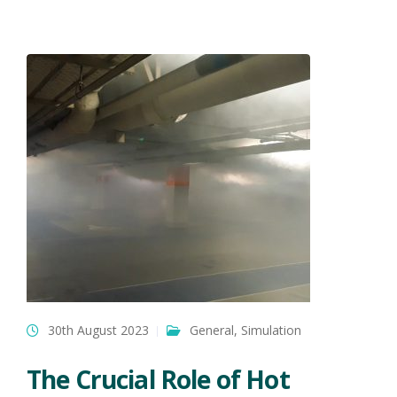
30th August 2023
General
,
Simulation
The Crucial Role of Hot