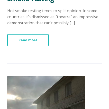
Hot smoke testing tends to split opinion. In some
countries it’s dismissed as “theatre” an impressive
demonstration that can’t possibly […]
Read more