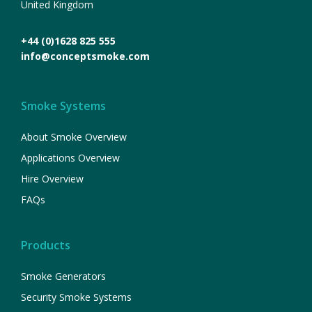
United Kingdom
+44 (0)1628 825 555
info@conceptsmoke.com
Smoke Systems
About Smoke Overview
Applications Overview
Hire Overview
FAQs
Products
Smoke Generators
Security Smoke Systems