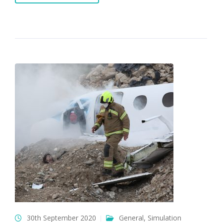
30th September 2020
General
,
Simulation