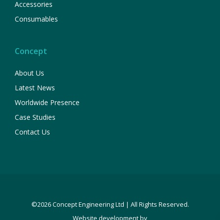
Accessories
Consumables
Concept
About Us
Latest News
Worldwide Presence
Case Studies
Contact Us
©2026 Concept Engineering Ltd | All Rights Reserved.
Website development by