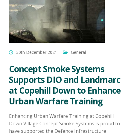
30th December 2021
General
Concept Smoke Systems
Supports DIO and Landmarc
at Copehill Down to Enhance
Urban Warfare Training
Enhancing Urban Warfare Training at Copehill
Down Village Concept Smoke Systems is proud to
have supported the Defence Infrastructure