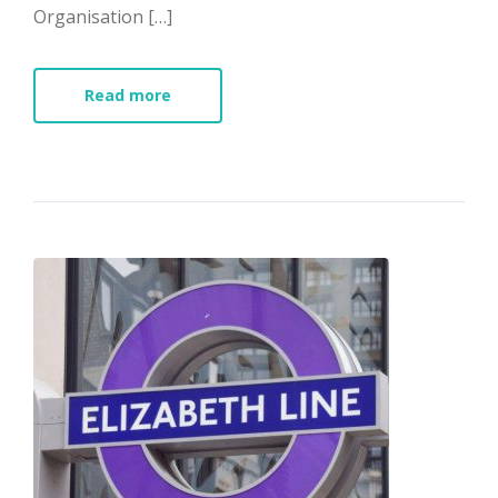
Organisation […]
Read more