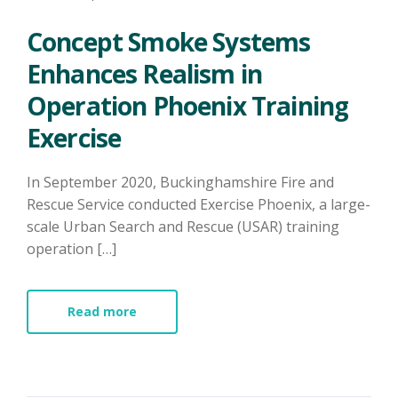
Concept Smoke Systems
Enhances Realism in
Operation Phoenix Training
Exercise
In September 2020, Buckinghamshire Fire and
Rescue Service conducted Exercise Phoenix, a large-
scale Urban Search and Rescue (USAR) training
operation […]
Read more