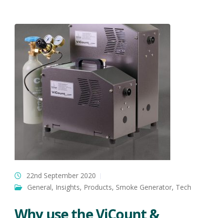
22nd September 2020
General
,
Insights
,
Products
,
Smoke Generator
,
Tech
Why use the ViCount &