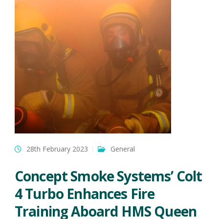
28th February 2023
General
Concept Smoke Systems’ Colt
4 Turbo Enhances Fire
Training Aboard HMS Queen