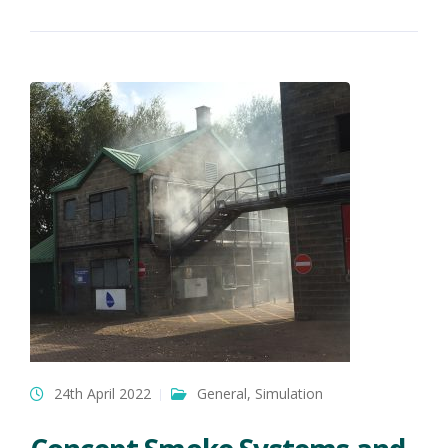
24th April 2022
General
,
Simulation