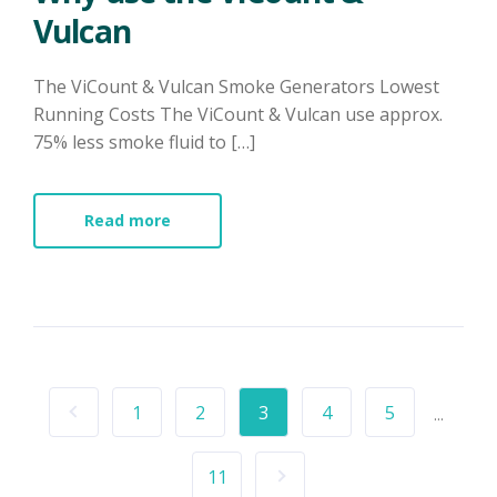
Vulcan
The ViCount & Vulcan Smoke Generators Lowest
Running Costs The ViCount & Vulcan use approx.
75% less smoke fluid to […]
Read more
1
2
3
4
5
...
11