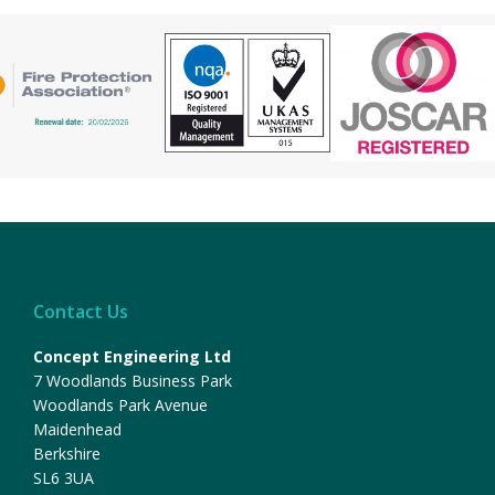
Contact Us
Concept Engineering Ltd
7 Woodlands Business Park
Woodlands Park Avenue
Maidenhead
Berkshire
SL6 3UA