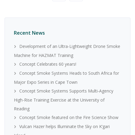
Recent News
Development of an Ultra-Lightweight Drone Smoke
Machine for HAZMAT Training
Concept Celebrates 60 years!
Concept Smoke Systems Heads to South Africa for
Major Expo Series in Cape Town
Concept Smoke Systems Supports Multi-Agency
High-Rise Training Exercise at the University of
Reading
Concept Smoke featured on the Fire Science Show
Vulcan Hazer helps Illuminate the Sky on K’gari