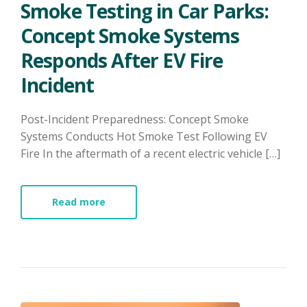
Smoke Testing in Car Parks:
Concept Smoke Systems
Responds After EV Fire
Incident
Post-Incident Preparedness: Concept Smoke
Systems Conducts Hot Smoke Test Following EV
Fire In the aftermath of a recent electric vehicle […]
Read more