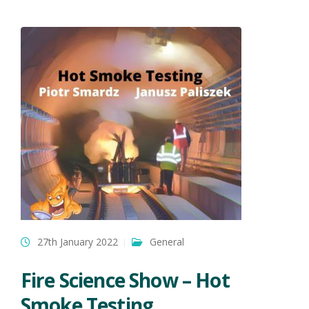
27th January 2022
General
Fire Science Show – Hot
Smoke Testing