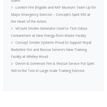
Island
London Fire Brigade and RAF Museum Team Up for
Major Emergency Exercise – Concept’s Spirit 900 at
the Heart of the Action
ViCount Smoke Generator Used to Test Odour
Containment at New Energy-from-Waste Facility
Concept Smoke Systems Proud to Support Royal
Berkshire Fire and Rescue Service’s New Training
Facility at Whitley Wood
Devon & Somerset Fire & Rescue Service Put Spirit
900 to the Test in Large-Scale Training Exercise