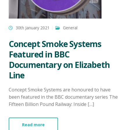
30th January 2021
General
Concept Smoke Systems
Featured in BBC
Documentary on Elizabeth
Line
Concept Smoke Systems are honoured to have
been featured in the BBC documentary series The
Fifteen Billion Pound Railway: Inside […]
Read more