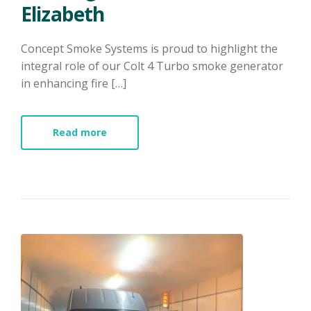
Elizabeth​
Concept Smoke Systems is proud to highlight the
integral role of our Colt 4 Turbo smoke generator
in enhancing fire […]
Read more