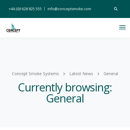
Search
+44 (0)1628 825 555
info@conceptsmoke.com
for:
Tog
Nav
Concept Smoke Systems
Latest News
General
Currently browsing:
General